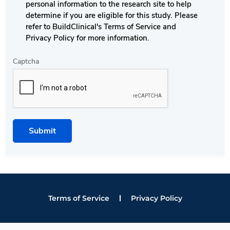
personal information to the research site to help
determine if you are eligible for this study. Please
refer to BuildClinical's Terms of Service and
Privacy Policy for more information.
Captcha
Submit
Terms of Service
Privacy Policy