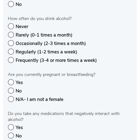
No
How often do you drink alcohol?
Never
Rarely (0-1 times a month)
Occasionally (2-3 times a month)
Regularly (1-2 times a week)
Frequently (3-4 or more times a week)
Are you currently pregnant or breastfeeding?
Yes
No
N/A- I am not a female
Do you take any medications that negatively interact with
alcohol?
Yes
No