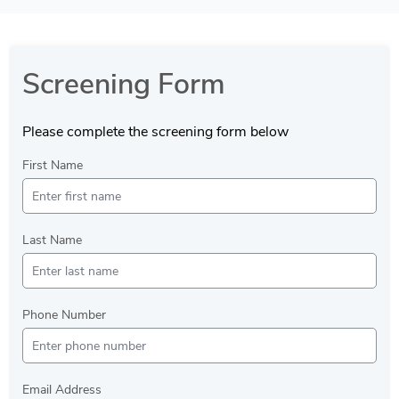
Screening Form
Please complete the screening form below
First Name
Last Name
Phone Number
Email Address