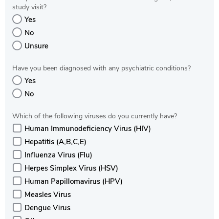
study visit?
Yes
No
Unsure
Have you been diagnosed with any psychiatric conditions?
Yes
No
Which of the following viruses do you currently have?
Human Immunodeficiency Virus (HIV)
Hepatitis (A,B,C,E)
Influenza Virus (Flu)
Herpes Simplex Virus (HSV)
Human Papillomavirus (HPV)
Measles Virus
Dengue Virus