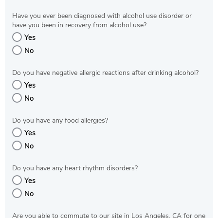
Have you ever been diagnosed with alcohol use disorder or
have you been in recovery from alcohol use?
Yes
No
Do you have negative allergic reactions after drinking alcohol?
Yes
No
Do you have any food allergies?
Yes
No
Do you have any heart rhythm disorders?
Yes
No
Are you able to commute to our site in Los Angeles, CA for one