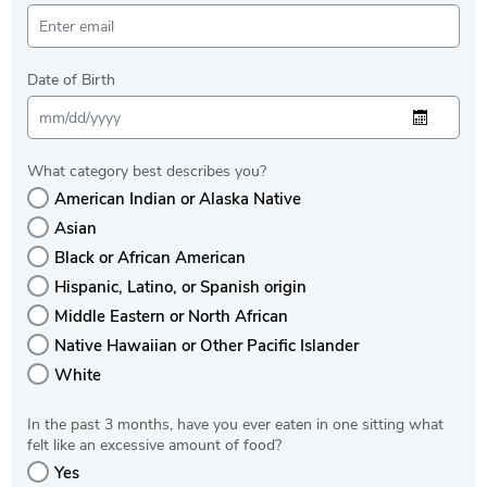
Date of Birth
What category best describes you?
American Indian or Alaska Native
Asian
Black or African American
Hispanic, Latino, or Spanish origin
Middle Eastern or North African
Native Hawaiian or Other Pacific Islander
White
In the past 3 months, have you ever eaten in one sitting what
felt like an excessive amount of food?
Yes