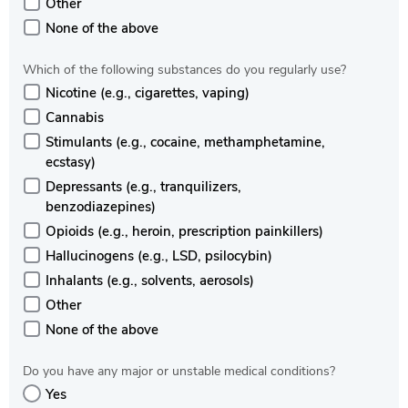
Other
None of the above
Which of the following substances do you regularly use?
Nicotine (e.g., cigarettes, vaping)
Cannabis
Stimulants (e.g., cocaine, methamphetamine,
ecstasy)
Depressants (e.g., tranquilizers,
benzodiazepines)
Opioids (e.g., heroin, prescription painkillers)
Hallucinogens (e.g., LSD, psilocybin)
Inhalants (e.g., solvents, aerosols)
Other
None of the above
Do you have any major or unstable medical conditions?
Yes