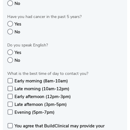
No
Have you had cancer in the past 5 years?
Yes
No
Do you speak English?
Yes
No
What is the best time of day to contact you?
Early morning (8am-10am)
Late morning (10am-12pm)
Early afternoon (12pm-3pm)
Late afternoon (3pm-5pm)
Evening (5pm-7pm)
You agree that BuildClinical may provide your