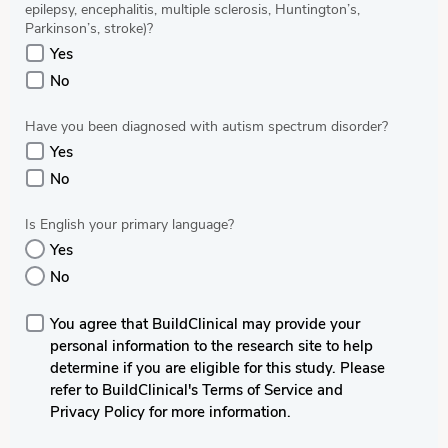
epilepsy, encephalitis, multiple sclerosis, Huntington’s,
Parkinson’s, stroke)?
Yes
No
Have you been diagnosed with autism spectrum disorder?
Yes
No
Is English your primary language?
Yes
No
You agree that BuildClinical may provide your
personal information to the research site to help
determine if you are eligible for this study. Please
refer to BuildClinical's Terms of Service and
Privacy Policy for more information.