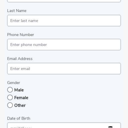
Last Name
Phone Number
Email Address
Gender
Male
Female
Other
Date of Birth