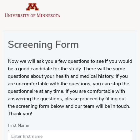
Screening Form
Now we will ask you a few questions to see if you would
be a good candidate for the study. There will be some
questions about your health and medical history. If you
are uncomfortable with the questions, you can stop the
questionnaire at any time. If you are comfortable with
answering the questions, please proceed by filling out
the screening form below and our team will be in touch.
Thank you!
First Name