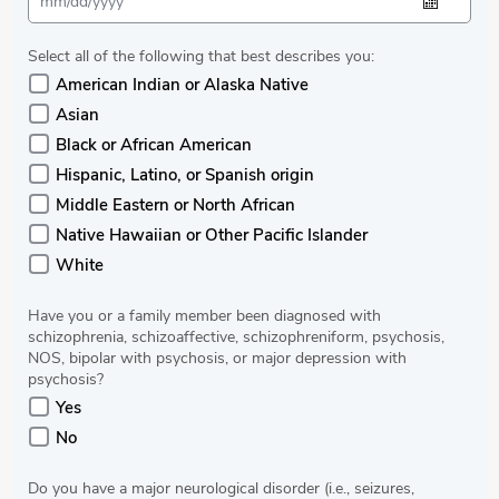
Select all of the following that best describes you:
American Indian or Alaska Native
Asian
Black or African American
Hispanic, Latino, or Spanish origin
Middle Eastern or North African
Native Hawaiian or Other Pacific Islander
White
Have you or a family member been diagnosed with
schizophrenia, schizoaffective, schizophreniform, psychosis,
NOS, bipolar with psychosis, or major depression with
psychosis?
Yes
No
Do you have a major neurological disorder (i.e., seizures,