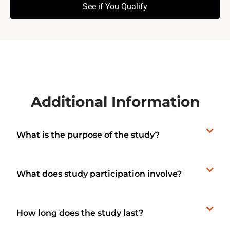
See if You Qualify
Additional Information
What is the purpose of the study?
What does study participation involve?
How long does the study last?