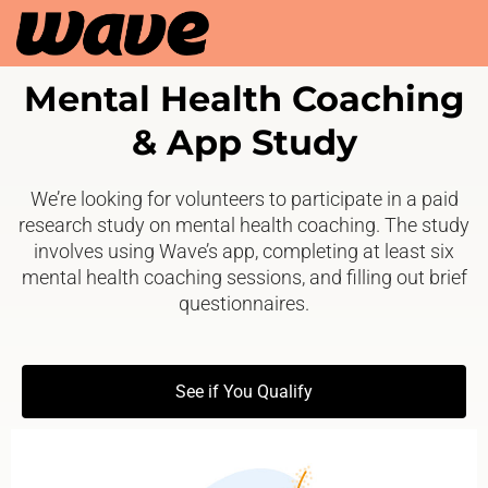
Mental Health Coaching
& App Study
We’re looking for volunteers to participate in a paid
research study on mental health coaching. The study
involves using Wave’s app, completing at least six
mental health coaching sessions, and filling out brief
questionnaires.
See if You Qualify