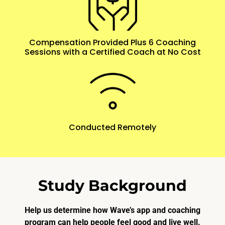
Compensation Provided Plus 6 Coaching
Sessions with a Certified Coach at No Cost
Conducted Remotely
Study Background
Help us determine how Wave’s app and coaching
program can help people feel good and live well.