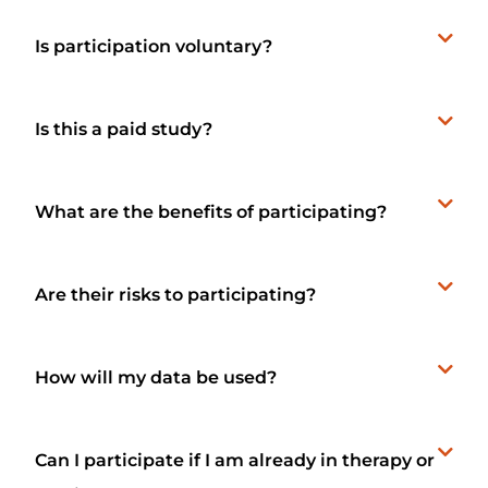
Is participation voluntary?
Is this a paid study?
What are the benefits of participating?
Are their risks to participating?
How will my data be used?
Can I participate if I am already in therapy or