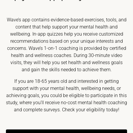
Wave’s app contains evidence-based exercises, tools, and
content that help support your mental health and
wellbeing. In-app quizzes help you receive customized
recommendations based on your unique interests and
concerns. Wave’s 1-on-1 coaching is provided by certified
health and wellness coaches. During 30-minute video
visits, they will help you set health and wellness goals
and gain the skills needed to achieve them.
If you are 18-65 years old and interested in getting
support with your mental health, wellbeing needs, or
achieving goals, you could be eligible to participate in this
study, where you’ll receive no-cost mental health coaching
and complete surveys. Check your eligibility today!