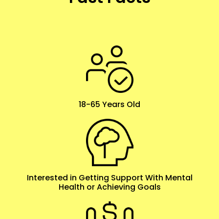
18-65 Years Old
Interested in Getting Support With Mental
Health or Achieving Goals