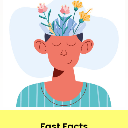
Fast Facts