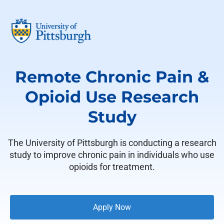
Remote Chronic Pain &
Opioid Use Research
Study
The University of Pittsburgh is conducting a research
study to improve chronic pain in individuals who use
opioids for treatment.
Apply Now