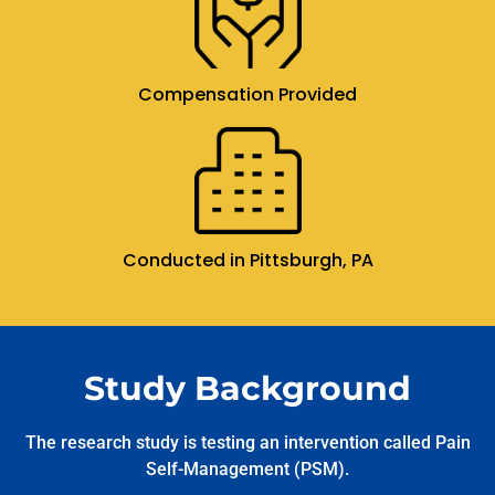
Compensation Provided
Conducted in Pittsburgh, PA
Study Background
The research study is testing an intervention called Pain
Self-Management (PSM).