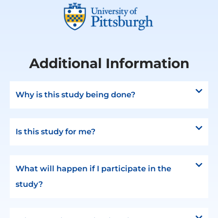
Additional Information
Why is this study being done?
Is this study for me?
What will happen if I participate in the
study?