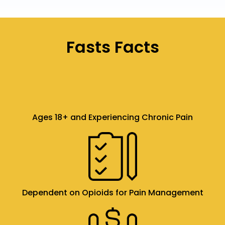
Fasts Facts
Ages 18+ and Experiencing Chronic Pain
Dependent on Opioids for Pain Management