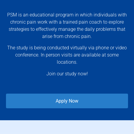
PSM is an educational program in which individuals with
chronic pain work with a trained pain coach to explore
strategies to effectively manage the daily problems that
arise from chronic pain.
The study is being conducted virtually via phone or video
conference. In person visits are available at some
locations.
Join our study now!
Apply Now