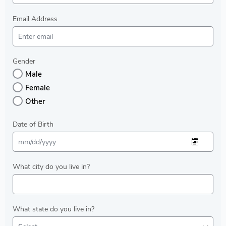
Email Address
Gender
Male
Female
Other
Date of Birth
What city do you live in?
What state do you live in?