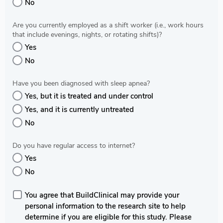
No
Are you currently employed as a shift worker (i.e., work hours
that include evenings, nights, or rotating shifts)?
Yes
No
Have you been diagnosed with sleep apnea?
Yes, but it is treated and under control
Yes, and it is currently untreated
No
Do you have regular access to internet?
Yes
No
You agree that BuildClinical may provide your
personal information to the research site to help
determine if you are eligible for this study. Please