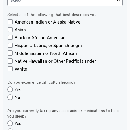
Select
Select all of the following that best describes you:
American Indian or Alaska Native
Asian
Black or African American
Hispanic, Latino, or Spanish origin
Middle Eastern or North African
Native Hawaiian or Other Pacific Islander
White
Do you experience difficulty sleeping?
Yes
No
Are you currently taking any sleep aids or medications to help
you sleep?
Yes