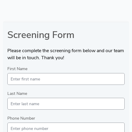
Screening Form
Please complete the screening form below and our team
will be in touch. Thank you!
First Name
Last Name
Phone Number