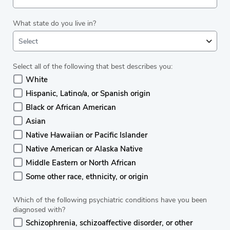
What state do you live in?
Select
Select all of the following that best describes you:
White
Hispanic, Latino/a, or Spanish origin
Black or African American
Asian
Native Hawaiian or Pacific Islander
Native American or Alaska Native
Middle Eastern or North African
Some other race, ethnicity, or origin
Which of the following psychiatric conditions have you been
diagnosed with?
Schizophrenia, schizoaffective disorder, or other