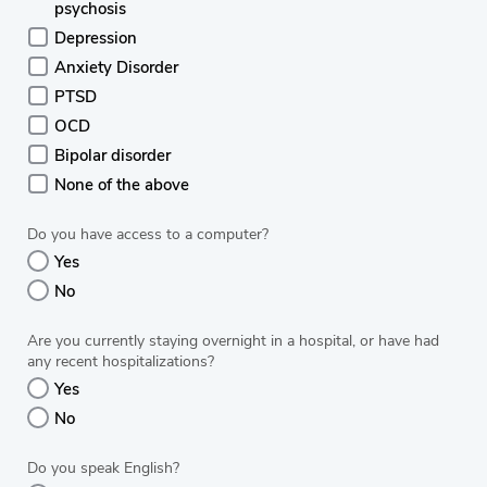
psychosis
Depression
Anxiety Disorder
PTSD
OCD
Bipolar disorder
None of the above
Do you have access to a computer?
Yes
No
Are you currently staying overnight in a hospital, or have had
any recent hospitalizations?
Yes
No
Do you speak English?