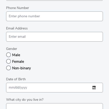
Phone Number
Email Address
Gender
Male
Female
Non-binary
Date of Birth
What city do you live in?