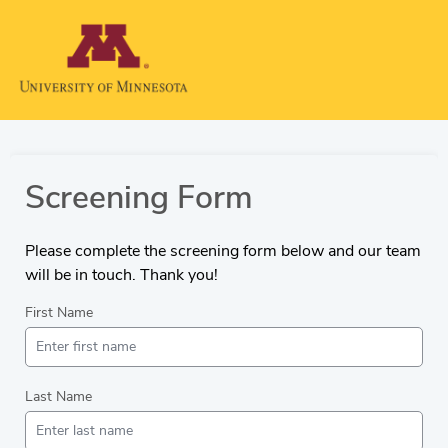
Screening Form
Please complete the screening form below and our team
will be in touch. Thank you!
First Name
Last Name