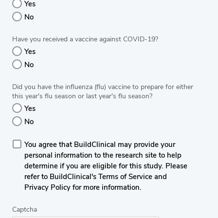
Yes
No
Have you received a vaccine against COVID-19?
Yes
No
Did you have the influenza (flu) vaccine to prepare for either
this year's flu season or last year's flu season?
Yes
No
You agree that BuildClinical may provide your
personal information to the research site to help
determine if you are eligible for this study. Please
refer to BuildClinical's Terms of Service and
Privacy Policy for more information.
Captcha