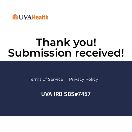
Thank you!
Submission received!
Terms of Service
Privacy Policy
UVA IRB SBS#7457