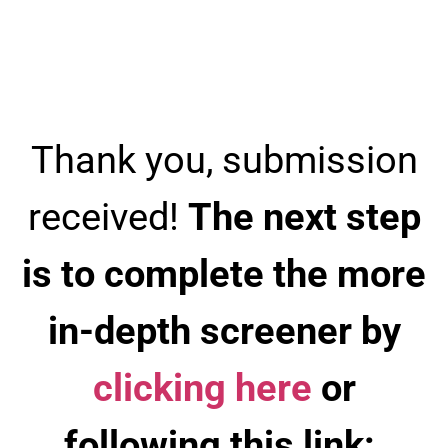
Thank you, submission
received!
The next step
is to complete the more
in-depth screener by
clicking here
or
following this link: