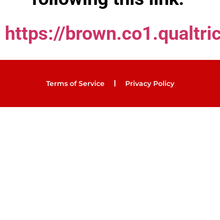
https://brown.co1.qualt
Terms of Service
Privacy Policy