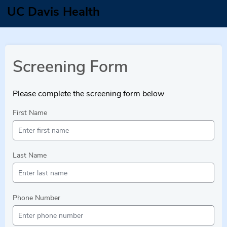
UC Davis Health
Screening Form
Please complete the screening form below
First Name
Last Name
Phone Number