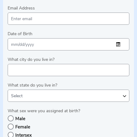
Email Address
Date of Birth
What city do you live in?
What state do you live in?
Select
What sex were you assigned at birth?
Male
Female
Intersex