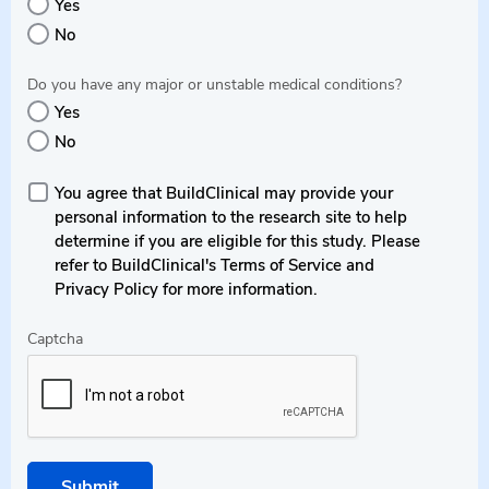
Yes
No
Do you have any major or unstable medical conditions?
Yes
No
You agree that BuildClinical may provide your
personal information to the research site to help
determine if you are eligible for this study. Please
refer to BuildClinical's Terms of Service and
Privacy Policy for more information.
Captcha
Submit