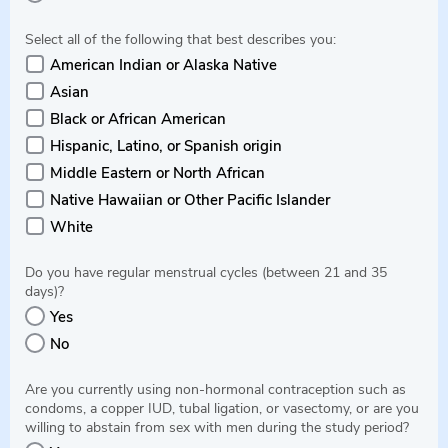
Select all of the following that best describes you:
American Indian or Alaska Native
Asian
Black or African American
Hispanic, Latino, or Spanish origin
Middle Eastern or North African
Native Hawaiian or Other Pacific Islander
White
Do you have regular menstrual cycles (between 21 and 35
days)?
Yes
No
Are you currently using non-hormonal contraception such as
condoms, a copper IUD, tubal ligation, or vasectomy, or are you
willing to abstain from sex with men during the study period?