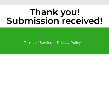
Thank you!
Submission received!
Terms of Service
Privacy Policy