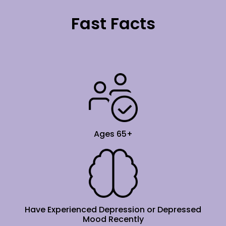
Fast Facts
Ages 65+
Have Experienced Depression or Depressed
Mood Recently