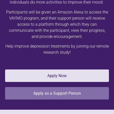
individuals do more activities to improve their mood.
Participants will be given an Amazon Alexa to access the
VAYMO program, and their support person will receive
access to a platform through which they can
communicate with the participant, view their progress,
and provide encouragement.
Help improve depression treatments by joining our remote
research study!
Apply Now
Apply as a Support Person