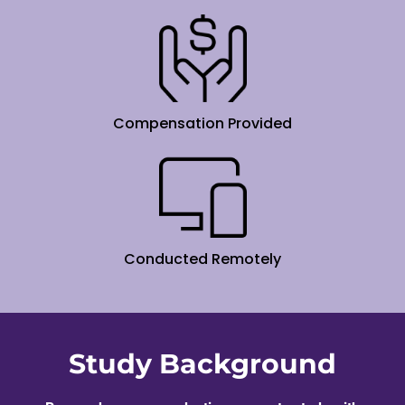
Compensation Provided
Conducted Remotely
Study Background