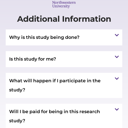
Additional Information
Why is this study being done?
Is this study for me?
What will happen if I participate in the
study?
Will I be paid for being in this research
study?