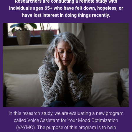
Researchers are conducting a remote study with
individuals ages 65+ who have felt down, hopeless, or
have lost interest in doing things recently.
In this research study, we are evaluating a new program
called Voice Assistant for Your Mood Optimization
(VAYMO). The purpose of this program is to help