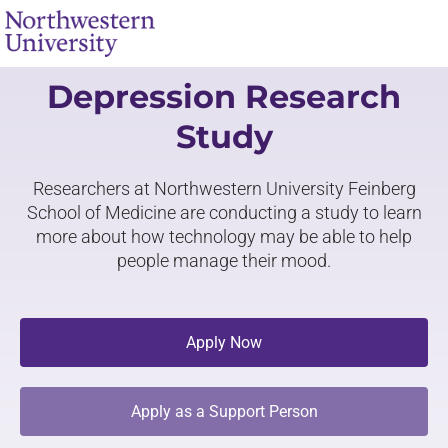
Depression Research
Study
Researchers at Northwestern University Feinberg
School of Medicine are conducting a study to learn
more about how technology may be able to help
people manage their mood.
Apply Now
Apply as a Support Person