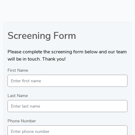
Screening Form
Please complete the screening form below and our team
will be in touch. Thank you!
First Name
Last Name
Phone Number