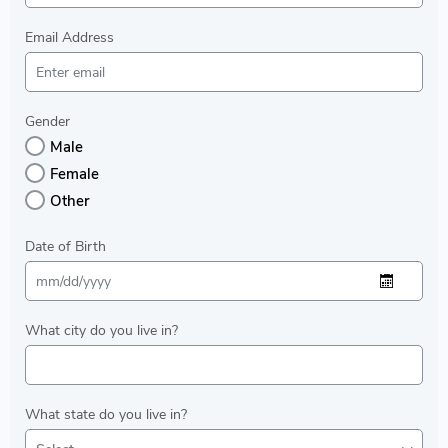
Email Address
Gender
Male
Female
Other
Date of Birth
What city do you live in?
What state do you live in?