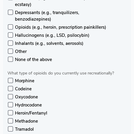
ecstasy)
Depressants (e.g., tranquilizers,
benzodiazepines)
Opioids (e.g., heroin, prescription painkillers)
Hallucinogens (e.g., LSD, psilocybin)
Inhalants (e.g., solvents, aerosols)
Other
None of the above
What type of opioids do you currently use recreationally?
Morphine
Codeine
Oxycodone
Hydrocodone
Heroin/Fentanyl
Methadone
Tramadol