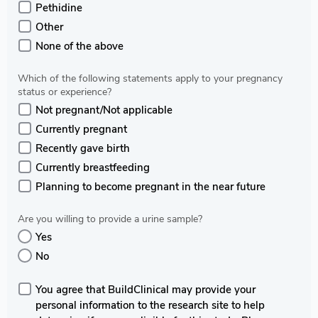
Pethidine
Other
None of the above
Which of the following statements apply to your pregnancy
status or experience?
Not pregnant/Not applicable
Currently pregnant
Recently gave birth
Currently breastfeeding
Planning to become pregnant in the near future
Are you willing to provide a urine sample?
Yes
No
You agree that BuildClinical may provide your
personal information to the research site to help