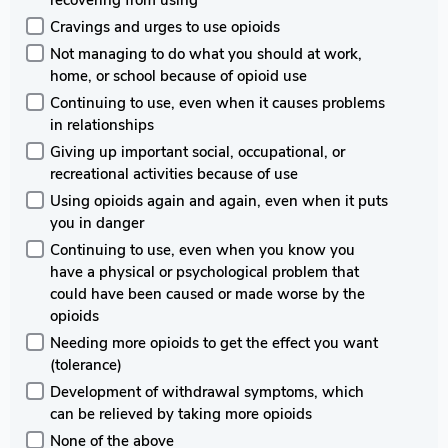
recovering from using
Cravings and urges to use opioids
Not managing to do what you should at work,
home, or school because of opioid use
Continuing to use, even when it causes problems
in relationships
Giving up important social, occupational, or
recreational activities because of use
Using opioids again and again, even when it puts
you in danger
Continuing to use, even when you know you
have a physical or psychological problem that
could have been caused or made worse by the
opioids
Needing more opioids to get the effect you want
(tolerance)
Development of withdrawal symptoms, which
can be relieved by taking more opioids
None of the above