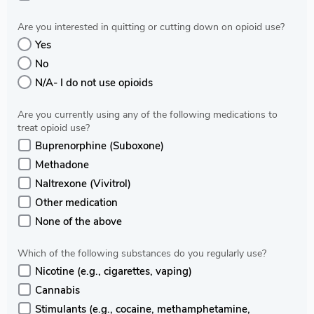
Are you interested in quitting or cutting down on opioid use?
Yes
No
N/A- I do not use opioids
Are you currently using any of the following medications to
treat opioid use?
Buprenorphine (Suboxone)
Methadone
Naltrexone (Vivitrol)
Other medication
None of the above
Which of the following substances do you regularly use?
Nicotine (e.g., cigarettes, vaping)
Cannabis
Stimulants (e.g., cocaine, methamphetamine,