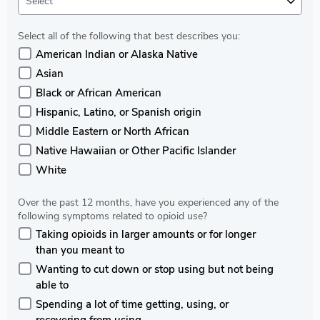
Select
Select all of the following that best describes you:
American Indian or Alaska Native
Asian
Black or African American
Hispanic, Latino, or Spanish origin
Middle Eastern or North African
Native Hawaiian or Other Pacific Islander
White
Over the past 12 months, have you experienced any of the
following symptoms related to opioid use?
Taking opioids in larger amounts or for longer
than you meant to
Wanting to cut down or stop using but not being
able to
Spending a lot of time getting, using, or