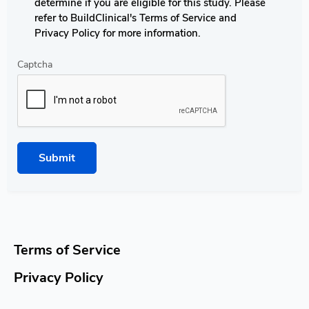
determine if you are eligible for this study. Please
refer to BuildClinical's Terms of Service and
Privacy Policy for more information.
Captcha
Submit
Terms of Service
Privacy Policy