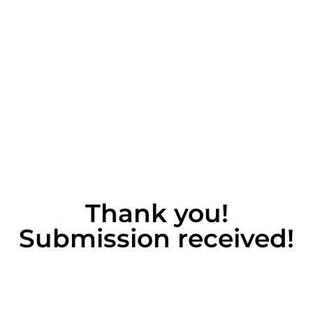
Thank you!
Submission received!