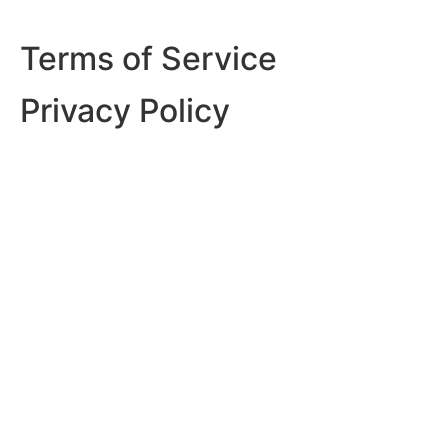
Terms of Service
Privacy Policy