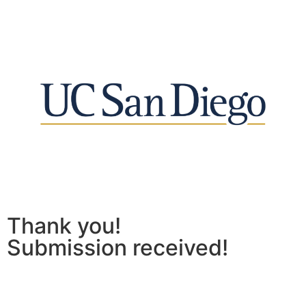
Thank you!
Submission received!