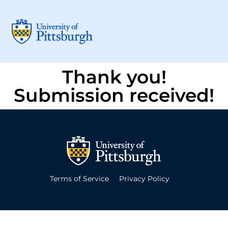
Thank you!
Submission received!
Terms of Service
Privacy Policy