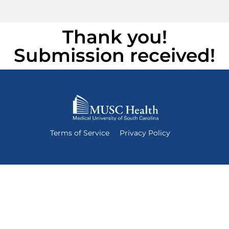
Thank you!
Submission received!
Terms of Service
Privacy Policy