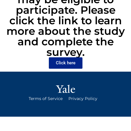
participate. Please
click the link to learn
more about the study
and complete the
survey.
Click here
Terms of Service
Privacy Policy