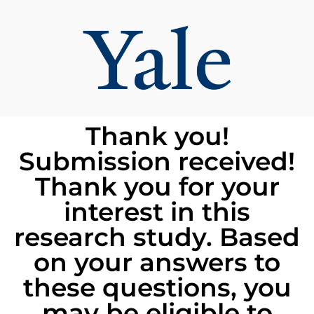
Thank you!
Submission received!
Thank you for your
interest in this
research study. Based
on your answers to
these questions, you
may be eligible to