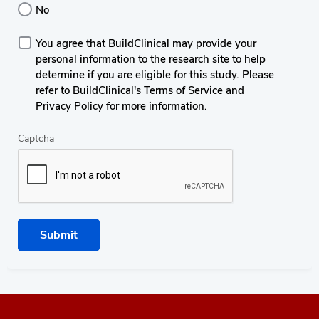
No
You agree that BuildClinical may provide your
personal information to the research site to help
determine if you are eligible for this study. Please
refer to BuildClinical's Terms of Service and
Privacy Policy for more information.
Captcha
Submit