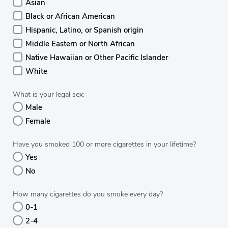
Asian
Black or African American
Hispanic, Latino, or Spanish origin
Middle Eastern or North African
Native Hawaiian or Other Pacific Islander
White
What is your legal sex:
Male
Female
Have you smoked 100 or more cigarettes in your lifetime?
Yes
No
How many cigarettes do you smoke every day?
0-1
2-4