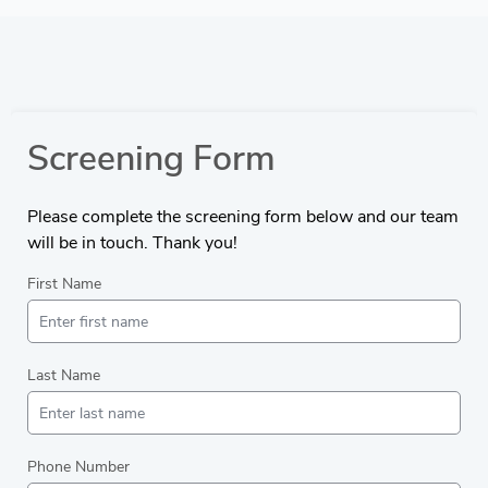
Screening Form
Please complete the screening form below and our team
will be in touch. Thank you!
First Name
Last Name
Phone Number