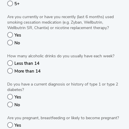
5+
Are you currently or have you recently (last 6 months) used
smoking cessation medication (e.g. Zyban, Wellbutrin,
Wellbutrin SR, Chantix) or nicotine replacement therapy.?
Yes
No
How many alcoholic drinks do you usually have each week?
Less than 14
More than 14
Do you have a current diagnosis or history of type 1 or type 2
diabetes?
Yes
No
Are you pregnant, breastfeeding or likely to become pregnant?
Yes