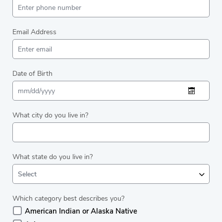
Email Address
Date of Birth
What city do you live in?
What state do you live in?
Select
Which category best describes you?
American Indian or Alaska Native