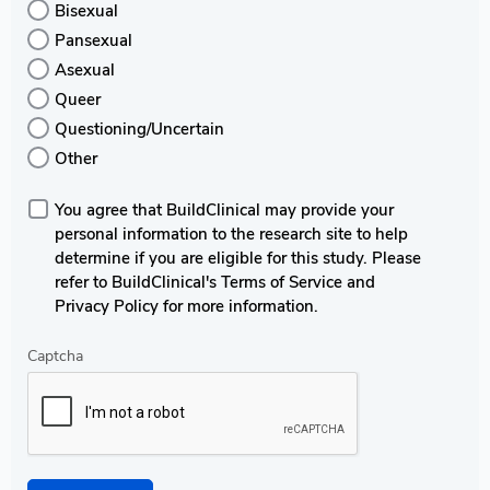
Bisexual
Pansexual
Asexual
Queer
Questioning/Uncertain
Other
You agree that BuildClinical may provide your
personal information to the research site to help
determine if you are eligible for this study. Please
refer to BuildClinical's Terms of Service and
Privacy Policy for more information.
Captcha