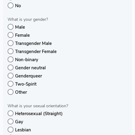
No
What is your gender?
Male
Female
Transgender Male
Transgender Female
Non-binary
Gender neutral
Genderqueer
Two-Spirit
Other
What is your sexual orientation?
Heterosexual (Straight)
Gay
Lesbian