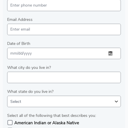
Email Address
Date of Birth
What city do you live in?
What state do you live in?
Select
Select all of the following that best describes you:
American Indian or Alaska Native