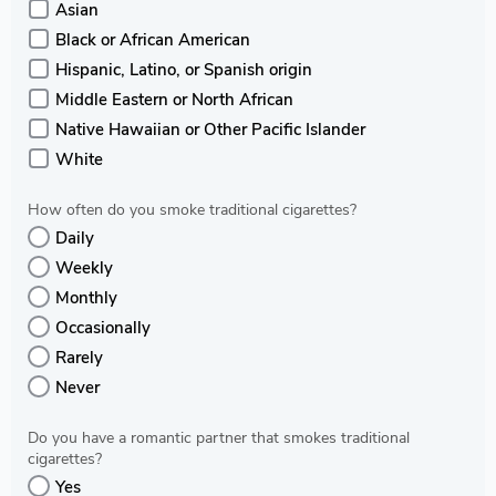
Asian
Black or African American
Hispanic, Latino, or Spanish origin
Middle Eastern or North African
Native Hawaiian or Other Pacific Islander
White
How often do you smoke traditional cigarettes?
Daily
Weekly
Monthly
Occasionally
Rarely
Never
Do you have a romantic partner that smokes traditional
cigarettes?
Yes