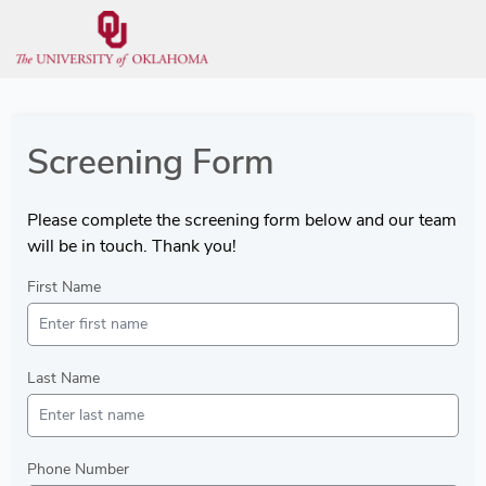
Screening Form
Please complete the screening form below and our team
will be in touch. Thank you!
First Name
Last Name
Phone Number