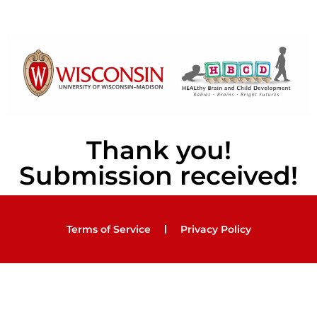
Thank you!
Submission received!
Terms of Service
Privacy Policy