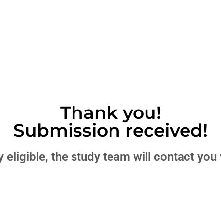
Thank you!
Submission received!
lly eligible, the study team will contact yo