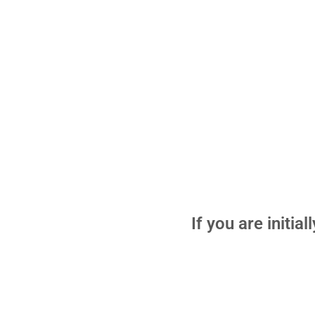
If you are initia