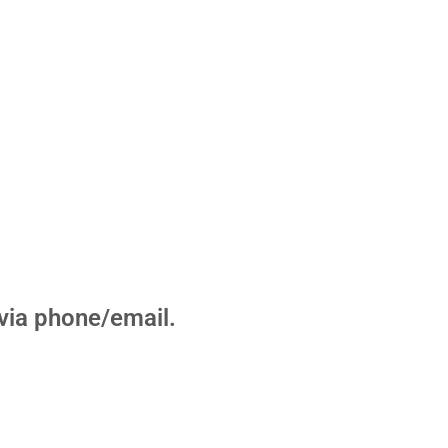
u via phone/email.