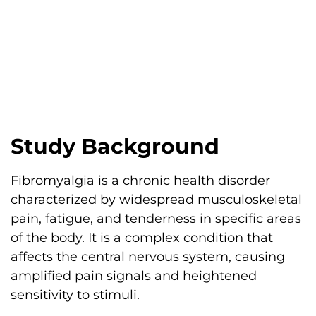
Study Background
Fibromyalgia is a chronic health disorder
characterized by widespread musculoskeletal
pain, fatigue, and tenderness in specific areas
of the body. It is a complex condition that
affects the central nervous system, causing
amplified pain signals and heightened
sensitivity to stimuli.