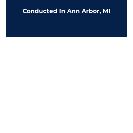
Conducted In Ann Arbor, MI