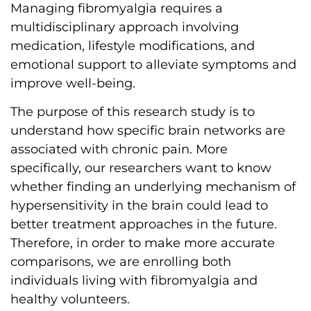
Managing fibromyalgia requires a
multidisciplinary approach involving
medication, lifestyle modifications, and
emotional support to alleviate symptoms and
improve well-being.
The purpose of this research study is to
understand how specific brain networks are
associated with chronic pain. More
specifically, our researchers want to know
whether finding an underlying mechanism of
hypersensitivity in the brain could lead to
better treatment approaches in the future.
Therefore, in order to make more accurate
comparisons, we are enrolling both
individuals living with fibromyalgia and
healthy volunteers.