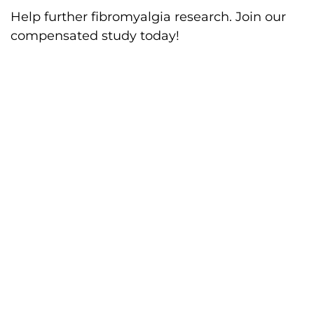
Help further fibromyalgia research. Join our
compensated study today!