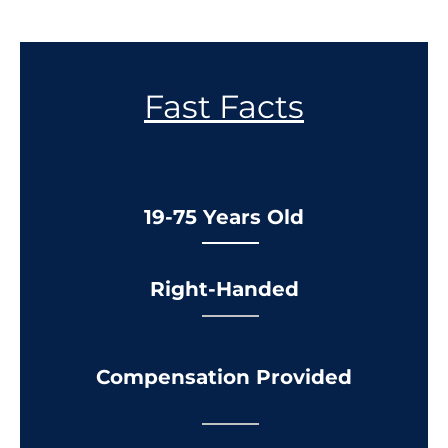
Fast Facts
19-75 Years Old
Right-Handed
Compensation Provided