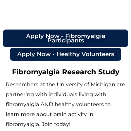
Apply Now - Fibromyalgia
Participants
Apply Now - Healthy Volunteers
Fibromyalgia Research Study
Researchers at the University of Michigan are
partnering with individuals living with
fibromyalgia AND healthy volunteers to
learn more about brain activity in
fibromyalgia. Join today!