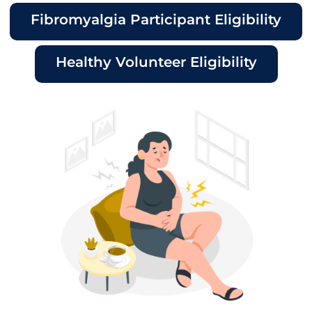
Fibromyalgia Participant Eligibility
Healthy Volunteer Eligibility