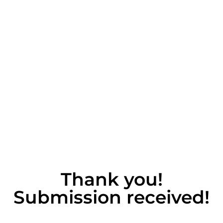
Thank you!
Submission received!