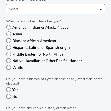
What state do you live in?
Select
What category best describes you?
American Indian or Alaska Native
Asian
Black or African American
Hispanic, Latino, or Spanish origin
Middle Eastern or North African
Native Hawaiian or Other Pacific Islander
White
Do you have a history of Lyme disease or any other tick-borne
disease?
Yes
No
Do you have any known history of tick bites?