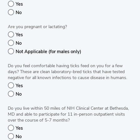
Yes
No
Are you pregnant or lactating?
Yes
No
Not Applicable (for males only)
Do you feel comfortable having ticks feed on you for a few
days? These are clean laboratory-bred ticks that have tested
negative for all known infections to cause disease in humans.
Yes
No
Do you live within 50 miles of NIH Clinical Center at Bethesda,
MD and able to participate for 11 in-person outpatient visits
over the course of 5-7 months?
Yes
No