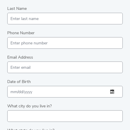
Last Name
Phone Number
Email Address
Date of Birth
What city do you live in?