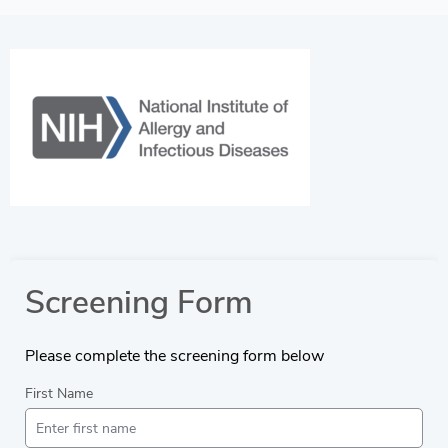
Screening Form
Please complete the screening form below
First Name