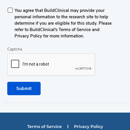
You agree that BuildClinical may provide your
personal information to the research site to help
determine if you are eligible for this study. Please
refer to BuildClinical's Terms of Service and
Privacy Policy for more information.
Captcha
Submit
Terms of Service
Privacy Policy