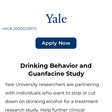
HIC# 2000023970
Apply Now
Drinking Behavior and
Guanfacine Study
Yale University researchers are partnering
with individuals who want to stop or cut
down on drinking alcohol for a treatment
research study. Help further clinical