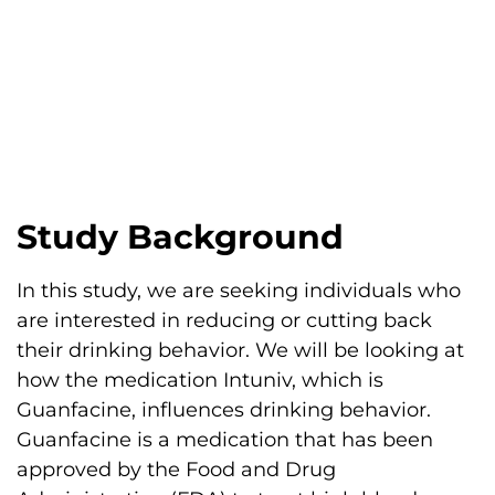
Study Background
In this study, we are seeking individuals who
are interested in reducing or cutting back
their drinking behavior. We will be looking at
how the medication Intuniv, which is
Guanfacine, influences drinking behavior.
Guanfacine is a medication that has been
approved by the Food and Drug