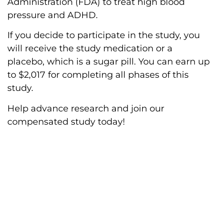
Administration (FDA) to treat high blood
pressure and ADHD.
If you decide to participate in the study, you
will receive the study medication or a
placebo, which is a sugar pill. You can earn up
to $2,017 for completing all phases of this
study.
Help advance research and join our
compensated study today!