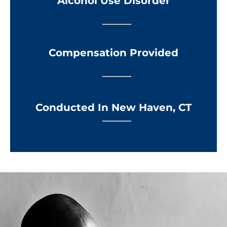
Alcohol Use Disorder
Compensation Provided
Conducted In New Haven, CT