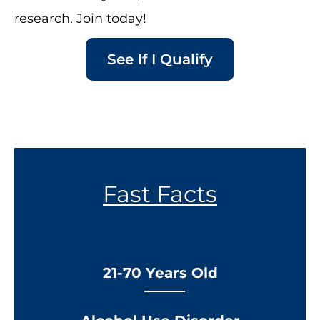
research. Join today!
See If I Qualify
Fast Facts
21-70 Years Old