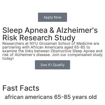
Apply Now
Sleep Apnea & Alzheimer's
Risk
Research Study
Researchers at NYU Grossman School of Medicine are
partnering with African Americans aged 65-85 to
examine the links between Obstructive Sleep Apnea and
risk of Alzheimer's disease. Join our compensated study
today!
See If I Qualify
Fast Facts
african americans 65-85 years old