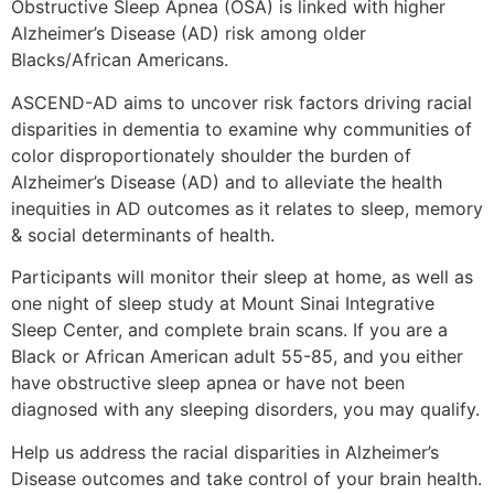
Obstructive Sleep Apnea (OSA) is linked with higher
Alzheimer’s Disease (AD) risk among older
Blacks/African Americans.
ASCEND-AD aims to uncover risk factors driving racial
disparities in dementia to examine why communities of
color disproportionately shoulder the burden of
Alzheimer’s Disease (AD) and to alleviate the health
inequities in AD outcomes as it relates to sleep, memory
& social determinants of health.
Participants will monitor their sleep at home, as well as
one night of sleep study at Mount Sinai Integrative
Sleep Center, and complete brain scans. If you are a
Black or African American adult 55-85, and you either
have obstructive sleep apnea or have not been
diagnosed with any sleeping disorders, you may qualify.
Help us address the racial disparities in Alzheimer’s
Disease outcomes and take control of your brain health.