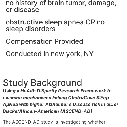
no history of brain tumor, damage,
or disease
obstructive sleep apnea OR no
sleep disorders
Compensation Provided
Conducted in new york, NY
Study Background
Using a HeAlth DiSparity Research Framework to
examine mechanisms linking ObstruCtive SlEep
ApNea with higher Alzheimer’s Disease risk in olDer
Blacks/African-American (ASCEND-AD)
The ASCEND-AD study is investigating whether