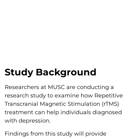
Study Background
Researchers at MUSC are conducting a
research study to examine how Repetitive
Transcranial Magnetic Stimulation (rTMS)
treatment can help individuals diagnosed
with depression.
Findings from this study will provide