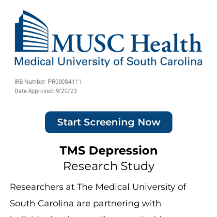
IRB Number: PR00084111
Date Approved: 9/20/23
Start Screening Now
TMS Depression
Research Study
Researchers at The Medical University of
South Carolina are partnering with