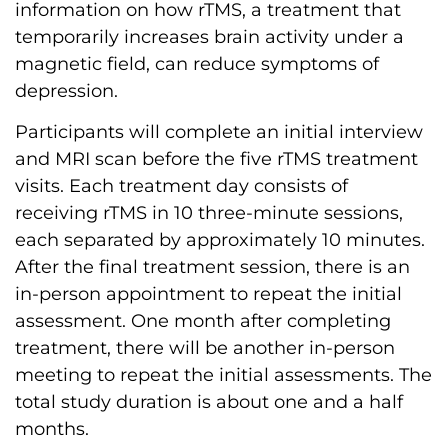
information on how rTMS, a treatment that
temporarily increases brain activity under a
magnetic field, can reduce symptoms of
depression.
Participants will complete an initial interview
and MRI scan before the five rTMS treatment
visits. Each treatment day consists of
receiving rTMS in 10 three-minute sessions,
each separated by approximately 10 minutes.
After the final treatment session, there is an
in-person appointment to repeat the initial
assessment. One month after completing
treatment, there will be another in-person
meeting to repeat the initial assessments. The
total study duration is about one and a half
months.