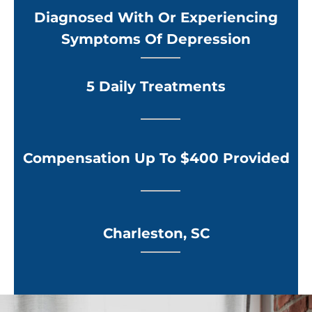
Diagnosed With Or Experiencing
Symptoms Of Depression
5 Daily Treatments
Compensation Up To $400 Provided
Charleston, SC