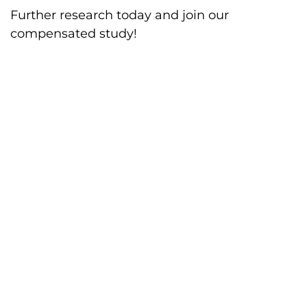
Further research today and join our
compensated study!