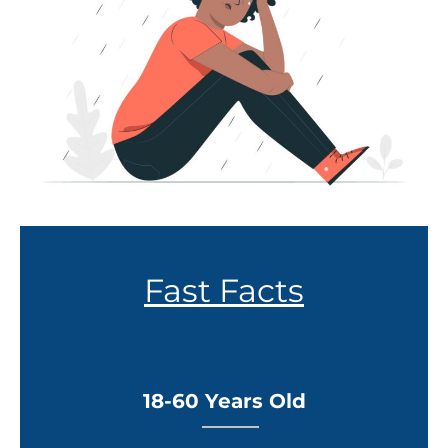
Fast Facts
18-60 Years Old