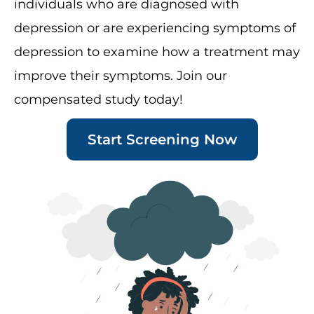
individuals who are diagnosed with
depression or are experiencing symptoms of
depression to examine how a treatment may
improve their symptoms. Join our
compensated study today!
Start Screening Now