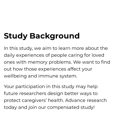
Study Background
In this study, we aim to learn more about the
daily experiences of people caring for loved
ones with memory problems. We want to find
out how those experiences affect your
wellbeing and immune system.
Your participation in this study may help
future researchers design better ways to
protect caregivers’ health. Advance research
today and join our compensated study!