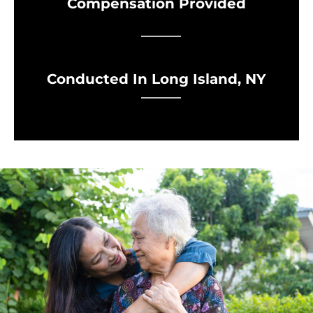
Compensation Provided
Conducted In Long Island, NY