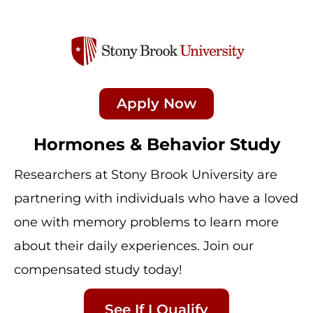
Apply Now
Hormones & Behavior Study
Researchers at Stony Brook University are
partnering with individuals who have a loved
one with memory problems to learn more
about their daily experiences. Join our
compensated study today!
See If I Qualify