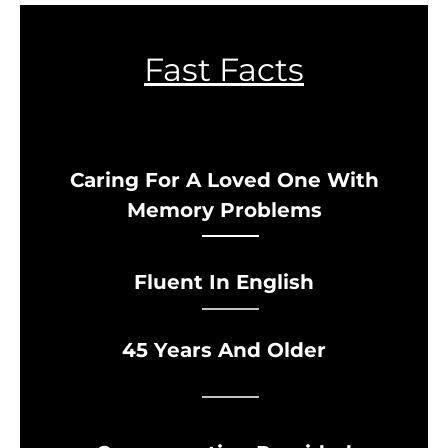
Fast Facts
Caring For A Loved One With
Memory Problems
Fluent In English
45 Years And Older