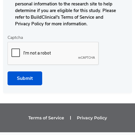
personal information to the research site to help
determine if you are eligible for this study. Please
refer to BuildClinical's Terms of Service and
Privacy Policy for more information.
Captcha
Submit
Terms of Service
Privacy Policy