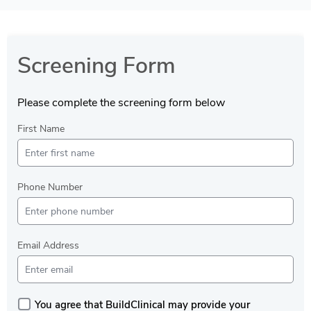
Screening Form
Please complete the screening form below
First Name
Phone Number
Email Address
You agree that BuildClinical may provide your