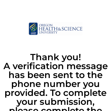
Thank you!
A verification message
has been sent to the
phone number you
provided. To complete
your submission,
please complete the