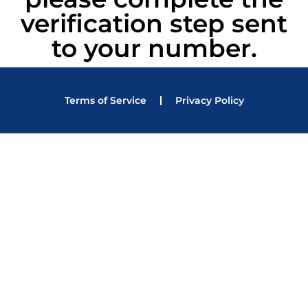
verification step sent
to your number.
Terms of Service
Privacy Policy