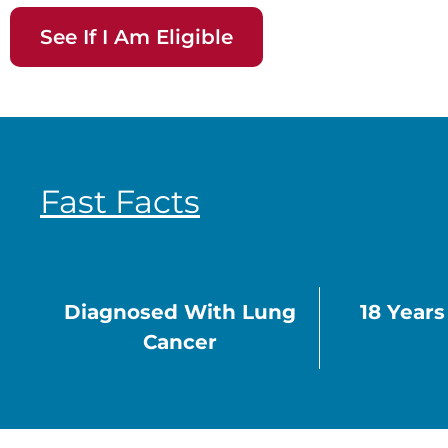
See If I Am Eligible
Fast Facts
Diagnosed With Lung
18 Year
Cancer