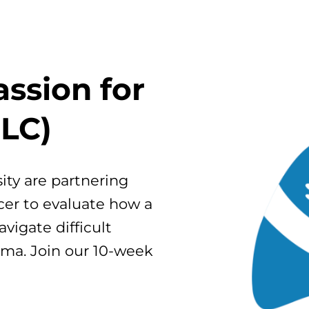
ssion for
LC)
ty are partnering
cer to evaluate how a
vigate difficult
gma. Join our 10-week