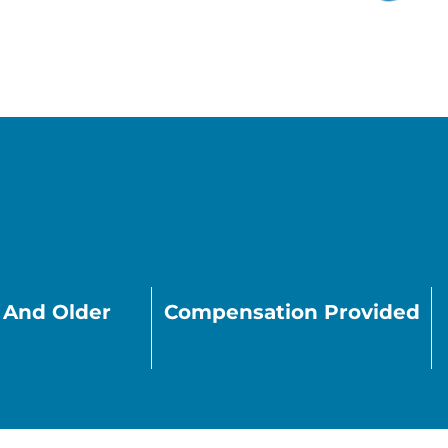
s And Older
Compensation Provided