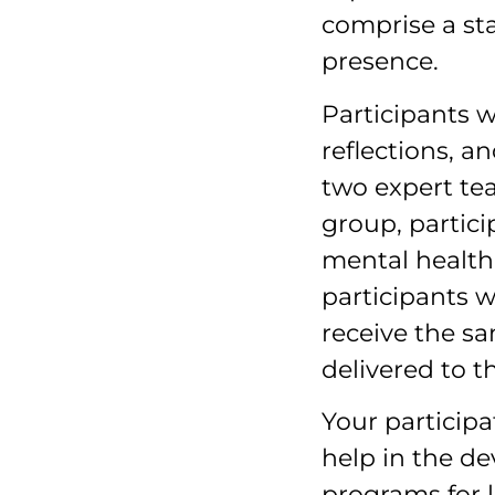
comprise a st
presence.
Participants w
reflections, a
two expert tea
group, particip
mental health 
participants w
receive the 
delivered to t
Your particip
help in the d
programs for 