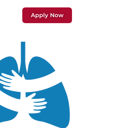
Apply Now