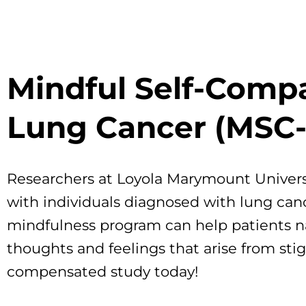
Mindful Self-Compa
Lung Cancer (MSC-
Researchers at Loyola Marymount Universi
with individuals diagnosed with lung can
mindfulness program can help patients na
thoughts and feelings that arise from sti
compensated study today!