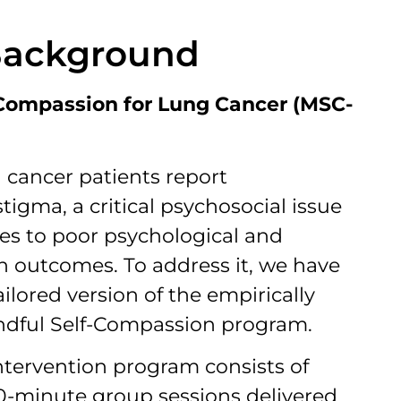
Background
-Compassion for Lung Cancer (MSC-
g cancer patients report
tigma, a critical psychosocial issue
tes to poor psychological and
h outcomes. To address it, we have
ilored version of the empirically
dful Self-Compassion program.
ntervention program consists of
0-minute group sessions delivered