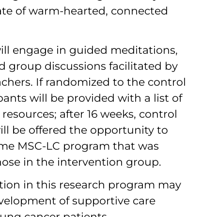
ate of warm-hearted, connected
ill engage in guided meditations,
nd group discussions facilitated by
chers. If randomized to the control
ants will be provided with a list of
resources; after 16 weeks, control
ill be offered the opportunity to
same MSC-LC program that was
hose in the intervention group.
ation in this research program may
evelopment of supportive care
lung cancer patients.