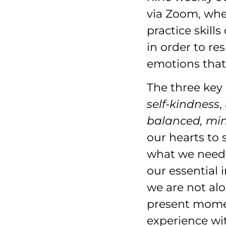
via Zoom, wher
practice skill
in order to re
emotions that
The three key
self-kindness
,
balanced, mi
our hearts to 
what we need
our essential 
we are not al
present momen
experience wi