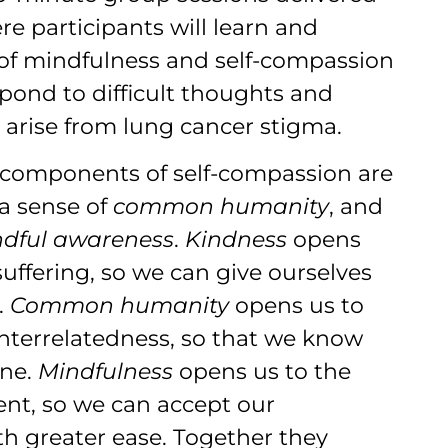
e participants will learn and
s of mindfulness and self-compassion
spond to difficult thoughts and
 arise from lung cancer stigma.
 components of self-compassion are
 a sense of
common humanity
, and
ndful awareness
.
Kindness
opens
suffering, so we can give ourselves
.
Common humanity
opens us to
interrelatedness, so that we know
one.
Mindfulness
opens us to the
t, so we can accept our
th greater ease. Together they