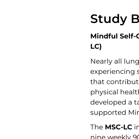
Study 
Mindful Self
LC)
Nearly all lun
experiencing s
that contribu
physical healt
developed a ta
supported Min
The
MSC-LC
i
nine weekly 9