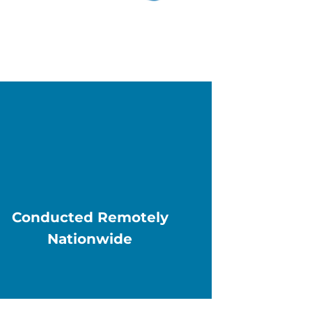
Conducted Remotely
Nationwide