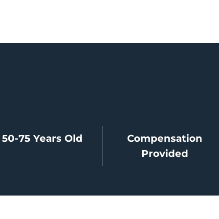
50-75 Years Old
Compensation
Provided