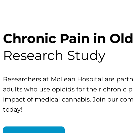
Chronic Pain in Ol
Research Study
Researchers at McLean Hospital are partn
adults who use opioids for their chronic p
impact of medical cannabis. Join our co
today!