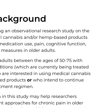
ackground
g an observational research study on the
al cannabis and/or hemp-based products
edication use, pain, cognitive function,
 measures in older adults.
f adults between the ages of 50-75 with
itions (which are currently being treated
 are interested in using medical cannabis
ed products
or
who intend to continue
eatment regimen.
n in this study may help researchers
t approaches for chronic pain in older