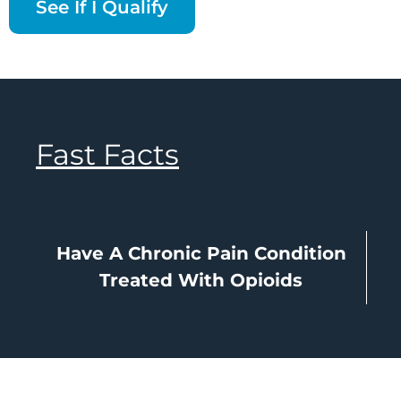
See If I Qualify
Fast Facts
Have A Chronic Pain Condition
Treated With Opioids