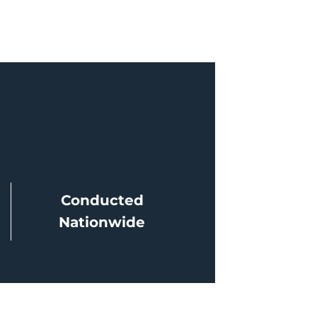
Conducted
Nationwide