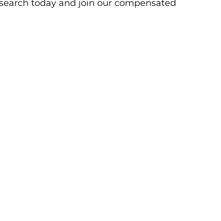
research today and join our compensated