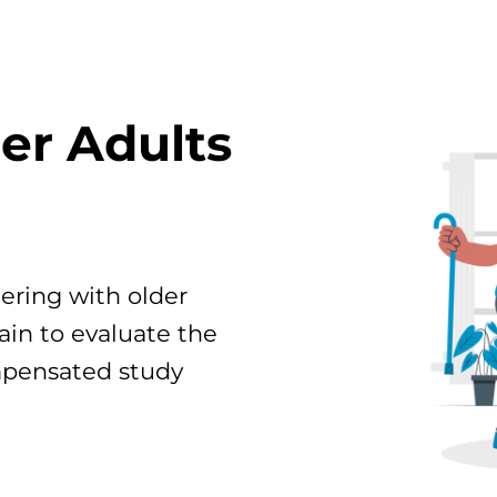
der Adults
ering with older
ain to evaluate the
mpensated study