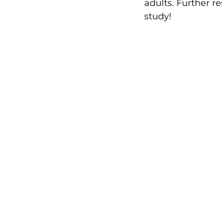
adults. Further 
study!