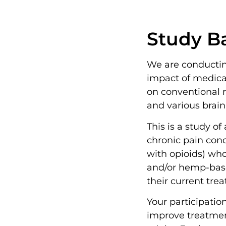
Study B
We are conductin
impact of medic
on conventional m
and various brain
This is a study o
chronic pain cond
with opioids) who
and/or hemp-bas
their current tr
Your participatio
improve treatmen