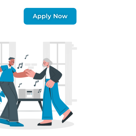
Apply Now