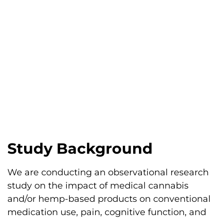
Study Background
We are conducting an observational research
study on the impact of medical cannabis
and/or hemp-based products on conventional
medication use, pain, cognitive function, and