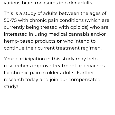
various brain measures in older adults.
This is a study of adults between the ages of
50-75 with chronic pain conditions (which are
currently being treated with opioids) who are
interested in using medical cannabis and/or
hemp-based products
or
who intend to
continue their current treatment regimen.
Your participation in this study may help
researchers improve treatment approaches
for chronic pain in older adults. Further
research today and join our compensated
study!