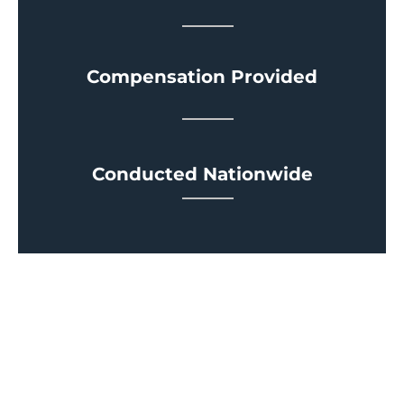
Compensation Provided
Conducted Nationwide