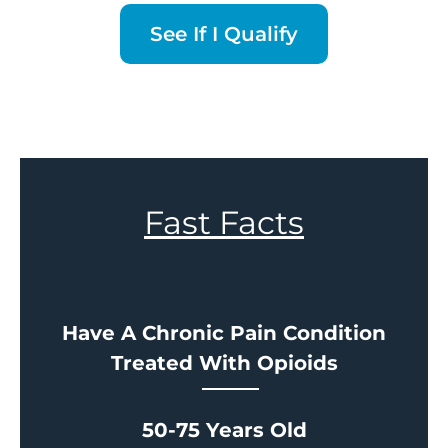
See If I Qualify
Fast Facts
Have A Chronic Pain Condition
Treated With Opioids
50-75 Years Old