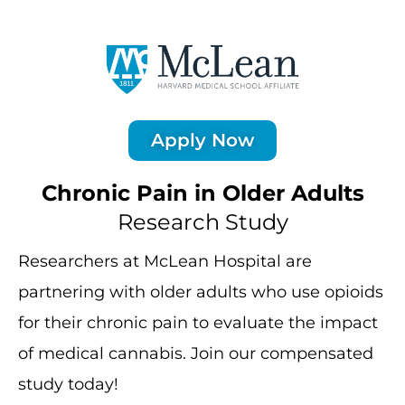
Apply Now
Chronic Pain in Older Adults
Research Study
Researchers at McLean Hospital are
partnering with older adults who use opioids
for their chronic pain to evaluate the impact
of medical cannabis. Join our compensated
study today!