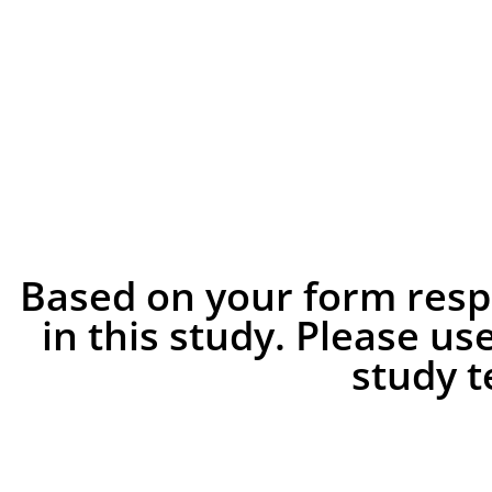
Based on your form respo
in this study. Please us
study 