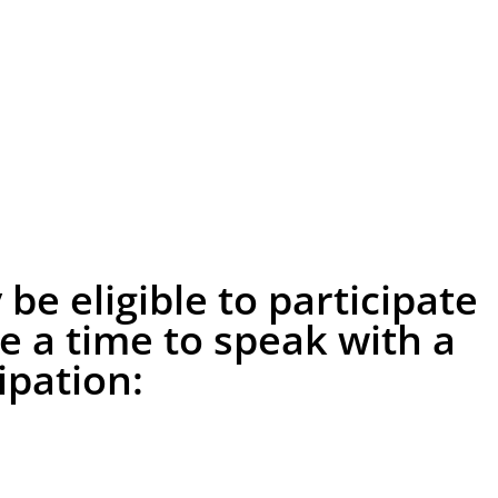
e eligible to participate
le a time to speak with a
pation: