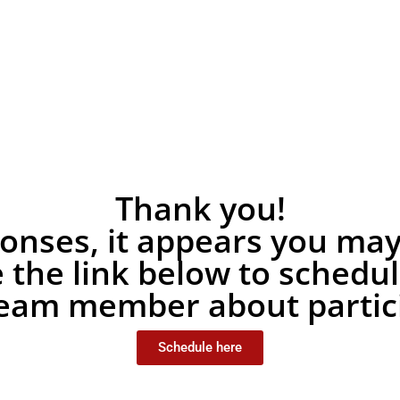
Thank you!
nses, it appears you may b
e the link below to schedu
team member about partici
Schedule here