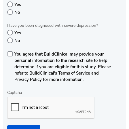
Yes
No
Have you been diagnosed with severe depression?
Yes
No
You agree that BuildClinical may provide your
personal information to the research site to help
determine if you are eligible for this study. Please
refer to BuildClinical's Terms of Service and
Privacy Policy for more information.
Captcha