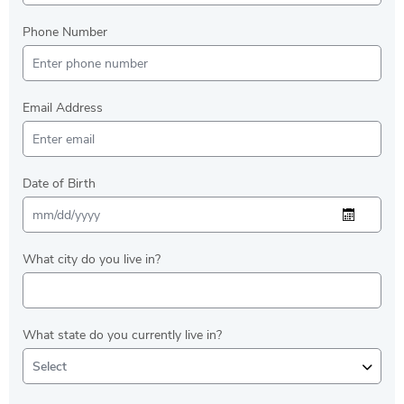
Phone Number
Email Address
Date of Birth
What city do you live in?
What state do you currently live in?
Select