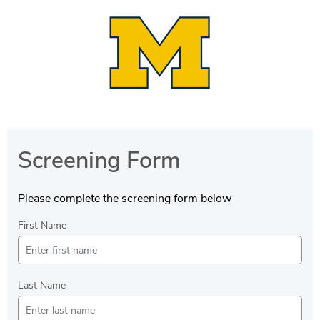
Screening Form
Please complete the screening form below
First Name
Last Name