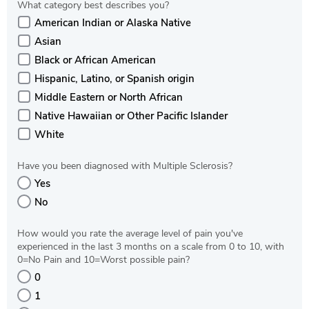
What category best describes you?
American Indian or Alaska Native
Asian
Black or African American
Hispanic, Latino, or Spanish origin
Middle Eastern or North African
Native Hawaiian or Other Pacific Islander
White
Have you been diagnosed with Multiple Sclerosis?
Yes
No
How would you rate the average level of pain you've
experienced in the last 3 months on a scale from 0 to 10, with
0=No Pain and 10=Worst possible pain?
0
1