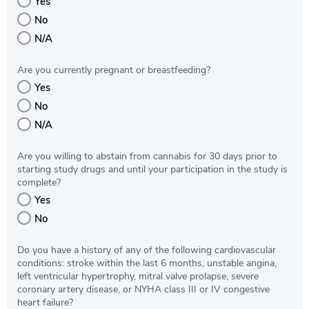
Yes
No
N/A
Are you currently pregnant or breastfeeding?
Yes
No
N/A
Are you willing to abstain from cannabis for 30 days prior to
starting study drugs and until your participation in the study is
complete?
Yes
No
Do you have a history of any of the following cardiovascular
conditions: stroke within the last 6 months, unstable angina,
left ventricular hypertrophy, mitral valve prolapse, severe
coronary artery disease, or NYHA class III or IV congestive
heart failure?