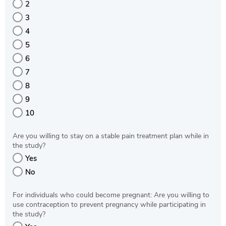
2
3
4
5
6
7
8
9
10
Are you willing to stay on a stable pain treatment plan while in
the study?
Yes
No
For individuals who could become pregnant: Are you willing to
use contraception to prevent pregnancy while participating in
the study?