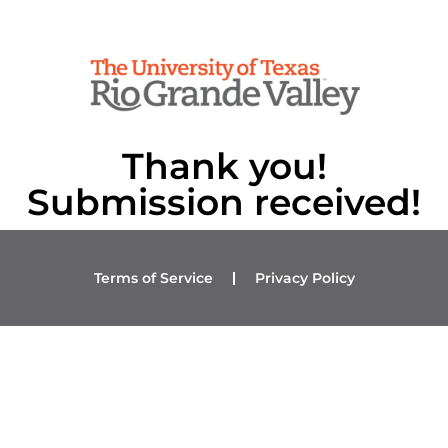
Thank you!
Submission received!
Terms of Service
Privacy Policy