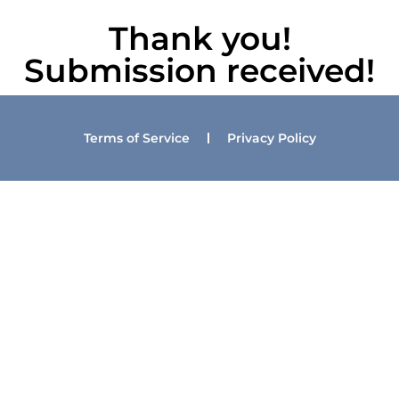
Thank you!
Submission received!
Terms of Service
Privacy Policy