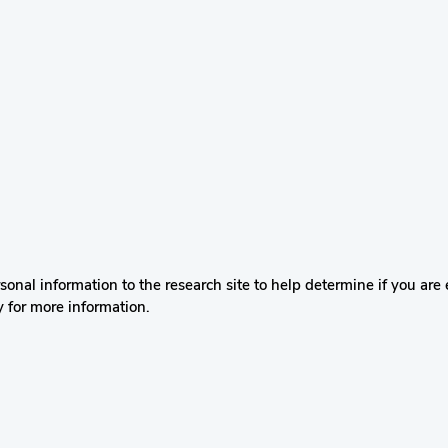
nal information to the research site to help determine if you are el
y for more information.