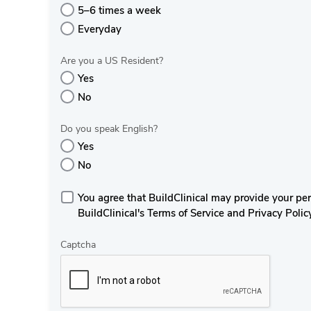
5–6 times a week
Everyday
Are you a US Resident?
Yes
No
Do you speak English?
Yes
No
You agree that BuildClinical may provide your perso
BuildClinical's Terms of Service and Privacy Polic
Captcha