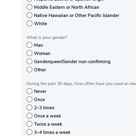
Middle Eastern or North African
Native Hawaiian or Other Pacific Islander
White
What is your gender?
Man
Woman
Genderqueer/Gender non-confirming
Other
During the past 30‐days, how often have you used an elec
Never
Once
2–3 times
Once a week
Twice a week
3–4 times a week