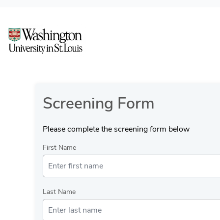
Screening Form
Please complete the screening form below
First Name
Last Name