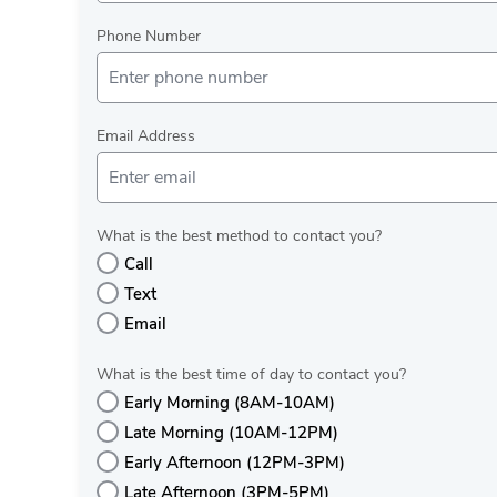
Phone Number
Email Address
What is the best method to contact you?
Call
Text
Email
What is the best time of day to contact you?
Early Morning (8AM-10AM)
Late Morning (10AM-12PM)
Early Afternoon (12PM-3PM)
Late Afternoon (3PM-5PM)