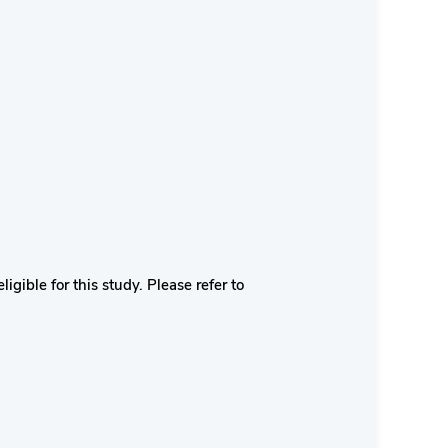
igible for this study. Please refer to