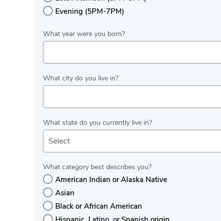
Evening (5PM-7PM)
What year were you born?
What city do you live in?
What state do you currently live in?
Select
What category best describes you?
American Indian or Alaska Native
Asian
Black or African American
Hispanic, Latino, or Spanish origin