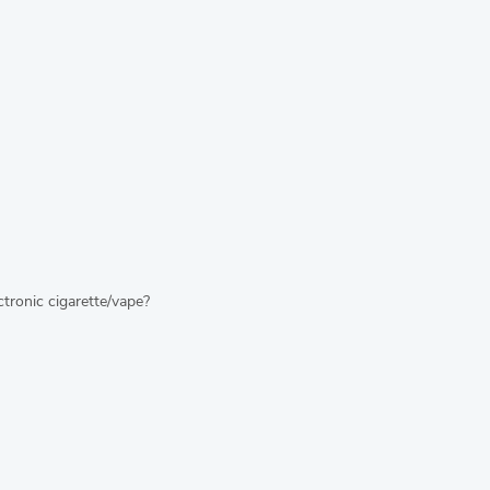
tronic cigarette/vape?