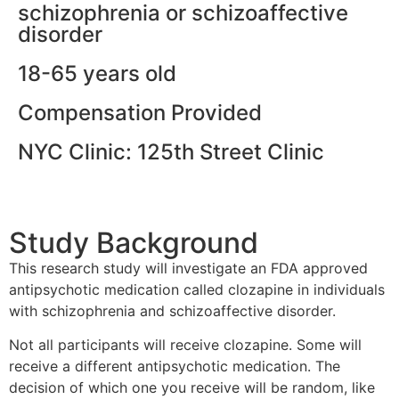
schizophrenia or schizoaffective
disorder
18-65 years old
Compensation Provided
NYC Clinic: 125th Street Clinic
Study Background
This research study will investigate an FDA approved
antipsychotic medication called clozapine in individuals
with schizophrenia and schizoaffective disorder.
Not all participants will receive clozapine. Some will
receive a different antipsychotic medication. The
decision of which one you receive will be random, like