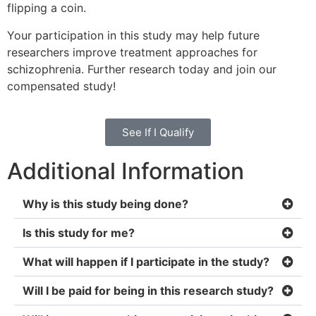
flipping a coin.
Your participation in this study may help future
researchers improve treatment approaches for
schizophrenia. Further research today and join our
compensated study!
See If I Qualify
Additional Information
Why is this study being done?
Is this study for me?
What will happen if I participate in the study?
Will I be paid for being in this research study?