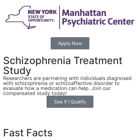
Apply Now
Schizophrenia Treatment
Study
Researchers are partnering with individuals diagnosed
with schizophrenia or schizoaffective disorder to
evaluate how a medication can help. Join our
compensated study today!
See If I Qualify
Fast Facts