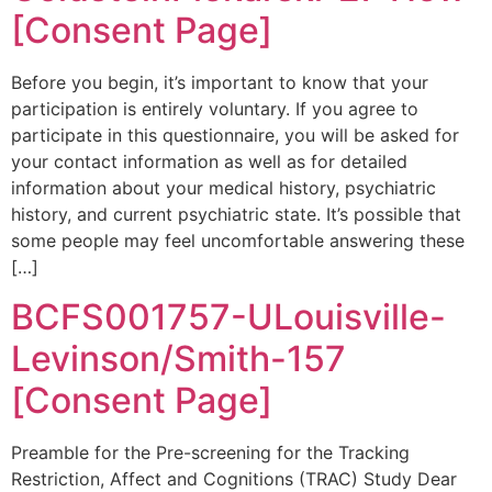
[Consent Page]
Before you begin, it’s important to know that your
participation is entirely voluntary. If you agree to
participate in this questionnaire, you will be asked for
your contact information as well as for detailed
information about your medical history, psychiatric
history, and current psychiatric state. It’s possible that
some people may feel uncomfortable answering these
[…]
BCFS001757-ULouisville-
Levinson/Smith-157
[Consent Page]
Preamble for the Pre-screening for the Tracking
Restriction, Affect and Cognitions (TRAC) Study Dear