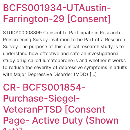
BCFS001934-UTAustin-
Farrington-29 [Consent]
STUDY00008399 Consent to Participate in Research
Prescreening Survey Invitation to be Part of a Research
Survey The purpose of this clinical research study is to
understand how effective and safe an investigational
study drug called lumateperone is and whether it works
to reduce the severity of depressive symptoms in adults
with Major Depressive Disorder (MDD) […]
CR- BCFS001854-
Purchase-Siegel-
VeteranPTSD [Consent
Page- Active Duty (Shown