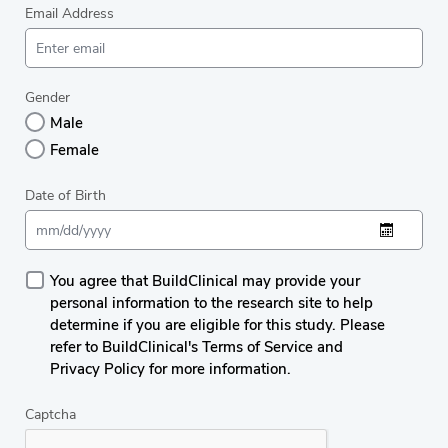
Email Address
Gender
Male
Female
Date of Birth
You agree that BuildClinical may provide your
personal information to the research site to help
determine if you are eligible for this study. Please
refer to BuildClinical's Terms of Service and
Privacy Policy for more information.
Captcha