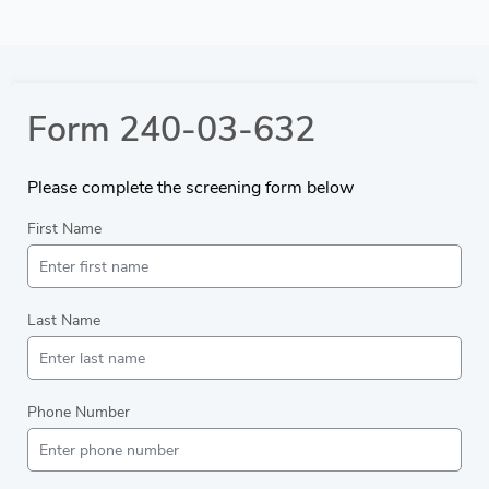
Form 240-03-632
Please complete the screening form below
First Name
Last Name
Phone Number