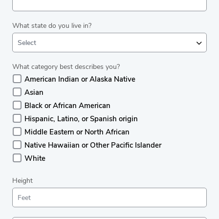
What state do you live in?
Select
What category best describes you?
American Indian or Alaska Native
Asian
Black or African American
Hispanic, Latino, or Spanish origin
Middle Eastern or North African
Native Hawaiian or Other Pacific Islander
White
Height