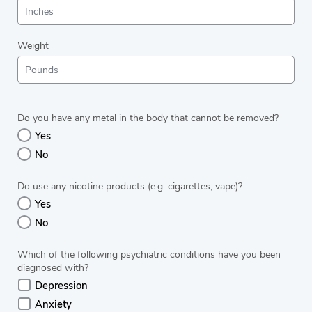
Weight
Do you have any metal in the body that cannot be removed?
Yes
No
Do use any nicotine products (e.g. cigarettes, vape)?
Yes
No
Which of the following psychiatric conditions have you been
diagnosed with?
Depression
Anxiety