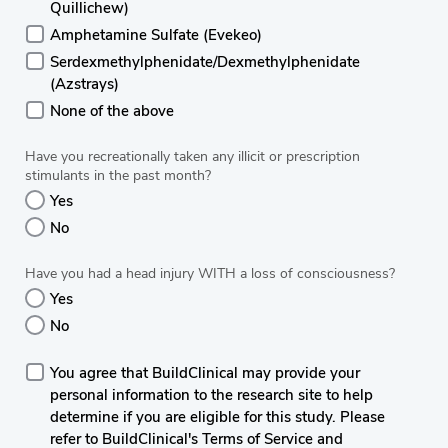
Quillichew)
Amphetamine Sulfate (Evekeo)
Serdexmethylphenidate/Dexmethylphenidate
(Azstrays)
None of the above
Have you recreationally taken any illicit or prescription
stimulants in the past month?
Yes
No
Have you had a head injury WITH a loss of consciousness?
Yes
No
You agree that BuildClinical may provide your
personal information to the research site to help
determine if you are eligible for this study. Please
refer to BuildClinical's Terms of Service and