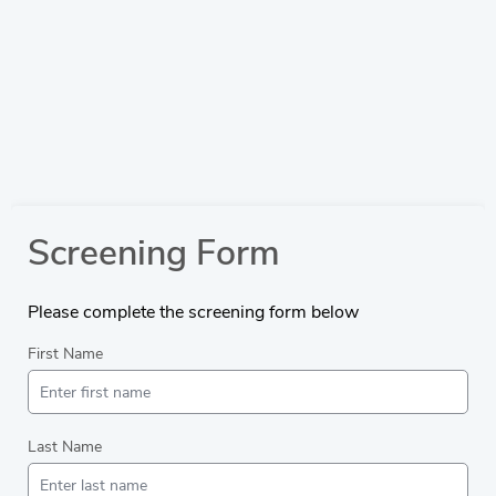
Screening Form
Please complete the screening form below
First Name
Last Name