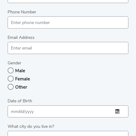
Phone Number
Email Address
Gender
Male
Female
Other
Date of Birth
What city do you live in?