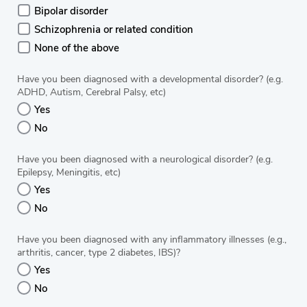
Bipolar disorder
Schizophrenia or related condition
None of the above
Have you been diagnosed with a developmental disorder? (e.g.
ADHD, Autism, Cerebral Palsy, etc)
Yes
No
Have you been diagnosed with a neurological disorder? (e.g.
Epilepsy, Meningitis, etc)
Yes
No
Have you been diagnosed with any inflammatory illnesses (e.g.,
arthritis, cancer, type 2 diabetes, IBS)?
Yes
No