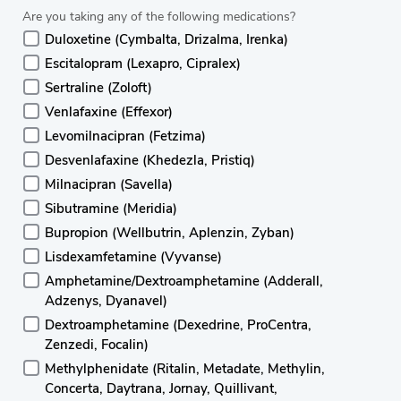
Are you taking any of the following medications?
Duloxetine (Cymbalta, Drizalma, Irenka)
Escitalopram (Lexapro, Cipralex)
Sertraline (Zoloft)
Venlafaxine (Effexor)
Levomilnacipran (Fetzima)
Desvenlafaxine (Khedezla, Pristiq)
Milnacipran (Savella)
Sibutramine (Meridia)
Bupropion (Wellbutrin, Aplenzin, Zyban)
Lisdexamfetamine (Vyvanse)
Amphetamine/Dextroamphetamine (Adderall,
Adzenys, Dyanavel)
Dextroamphetamine (Dexedrine, ProCentra,
Zenzedi, Focalin)
Methylphenidate (Ritalin, Metadate, Methylin,
Concerta, Daytrana, Jornay, Quillivant,