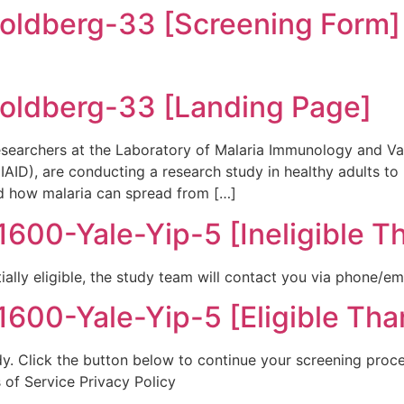
ldberg-33 [Screening Form]
ldberg-33 [Landing Page]
earchers at the Laboratory of Malaria Immunology and Vac
(NIAID), are conducting a research study in healthy adults 
d how malaria can spread from […]
00-Yale-Yip-5 [Ineligible T
ially eligible, the study team will contact you via phone/em
00-Yale-Yip-5 [Eligible Tha
tudy. Click the button below to continue your screening proc
 of Service Privacy Policy