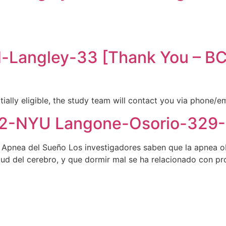
-Langley-33 [Thank You – 
tially eligible, the study team will contact you via phone/e
-NYU Langone-Osorio-329-[
e Apnea del Sueño Los investigadores saben que la apnea o
salud del cerebro, y que dormir mal se ha relacionado con