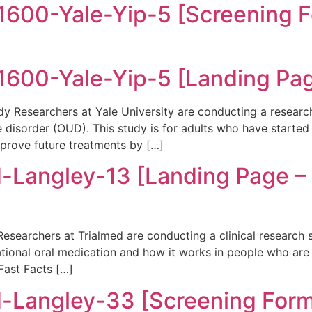
00-Yale-Yip-5 [Screening F
600-Yale-Yip-5 [Landing Pa
 Researchers at Yale University are conducting a researc
se disorder (OUD). This study is for adults who have start
mprove future treatments by […]
-Langley-13 [Landing Page 
searchers at Trialmed are conducting a clinical research 
gational oral medication and how it works in people who are 
ast Facts […]
-Langley-33 [Screening For