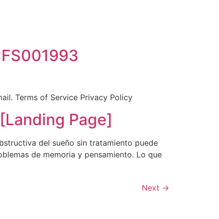
BCFS001993
mail. Terms of Service Privacy Policy
Landing Page]
bstructiva del sueño sin tratamiento puede
 problemas de memoria y pensamiento. Lo que
Next
→