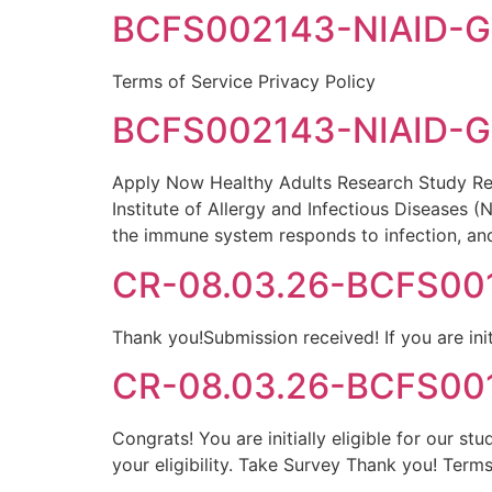
BCFS002143-NIAID-Go
Terms of Service Privacy Policy
BCFS002143-NIAID-Go
Apply Now Healthy Adults Research Study Res
Institute of Allergy and Infectious Diseases 
the immune system responds to infection, an
CR-08.03.26-BCFS0016
Thank you!Submission received! If you are init
CR-08.03.26-BCFS0016
Congrats! You are initially eligible for our s
your eligibility. Take Survey Thank you! Terms