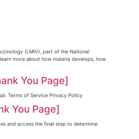
cinology (LMIV), part of the National
to learn more about how malaria develops, how
hank You Page]
ail. Terms of Service Privacy Policy
nk You Page]
ess and access the final step to determine