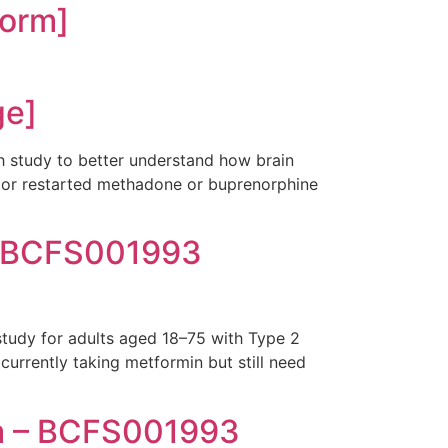
orm]
ge]
h study to better understand how brain
ed or restarted methadone or buprenorphine
– BCFS001993
study for adults aged 18–75 with Type 2
currently taking metformin but still need
m – BCFS001993