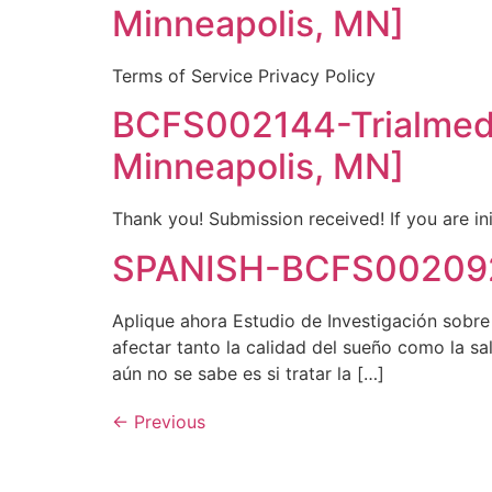
Minneapolis, MN]
Terms of Service Privacy Policy
BCFS002144-Trialmed
Minneapolis, MN]
Thank you! Submission received! If you are ini
SPANISH-BCFS002092
Aplique ahora Estudio de Investigación sobr
afectar tanto la calidad del sueño como la 
aún no se sabe es si tratar la […]
←
Previous