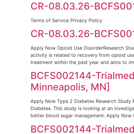
CR-08.03.26-BCFS0016
Terms of Service Privacy Policy
CR-08.03.26-BCFS001
Apply Now Opioid Use DisorderResearch Study
activity is related to recovery from opioid u
treatment within the past year and aims to i
BCFS002144-Trialmed
Minneapolis, MN]
Apply Now Type 2 Diabetes Research Study Re
Diabetes. This study is looking at an investi
better blood sugar management. Apply Now F
BCFS002144-Trialmed