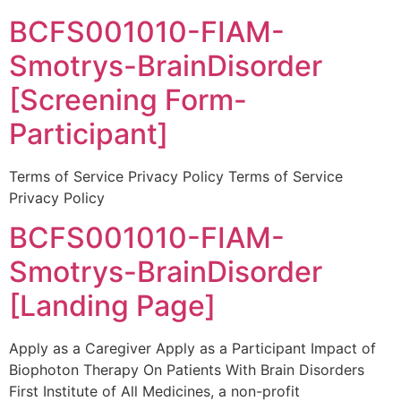
BCFS001010-FIAM-
Smotrys-BrainDisorder
[Screening Form-
Participant]
Terms of Service Privacy Policy Terms of Service
Privacy Policy
BCFS001010-FIAM-
Smotrys-BrainDisorder
[Landing Page]
Apply as a Caregiver Apply as a Participant Impact of
Biophoton Therapy On Patients With Brain Disorders
First Institute of All Medicines, a non-profit