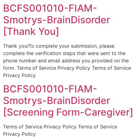
BCFS001010-FIAM-
Smotrys-BrainDisorder
[Thank You]
Thank you!To complete your submission, please
complete the verification steps that were sent to the
phone number and email address you provided on the
form. Terms of Service Privacy Policy Terms of Service
Privacy Policy
BCFS001010-FIAM-
Smotrys-BrainDisorder
[Screening Form-Caregiver]
Terms of Service Privacy Policy Terms of Service
Privacy Policy