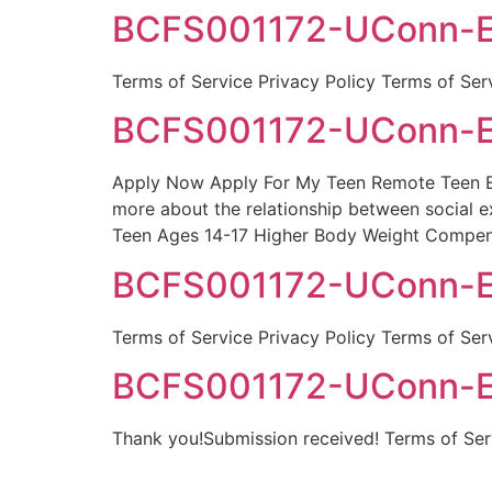
BCFS001172-UConn-Egb
Terms of Service Privacy Policy Terms of Ser
BCFS001172-UConn-Eg
Apply Now Apply For My Teen Remote Teen Eat
more about the relationship between social e
Teen Ages 14-17 Higher Body Weight Compen
BCFS001172-UConn-Egb
Terms of Service Privacy Policy Terms of Ser
BCFS001172-UConn-Eg
Thank you!Submission received! Terms of Serv