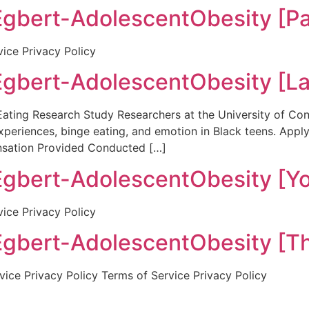
ert-AdolescentObesity [Par
vice Privacy Policy
bert-AdolescentObesity [La
ing Research Study Researchers at the University of Conn
xperiences, binge eating, and emotion in Black teens. App
sation Provided Conducted […]
ert-AdolescentObesity [Yo
vice Privacy Policy
bert-AdolescentObesity [Th
ice Privacy Policy Terms of Service Privacy Policy