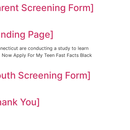
ent Screening Form]
nding Page]
ecticut are conducting a study to learn
ly Now Apply For My Teen Fast Facts Black
uth Screening Form]
ank You]