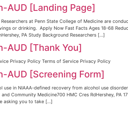
-AUD [Landing Page]
Researchers at Penn State College of Medicine are conduc
ings or drinking. Apply Now Fast Facts Ages 18-68 Reduce
Hershey, PA Study Background Researchers […]
-AUD [Thank You]
ice Privacy Policy Terms of Service Privacy Policy
-AUD [Screening Form]
l use in NIAAA-defined recovery from alcohol use disorder P
 and Community Medicine700 HMC Cres RdHershey, PA 170
re asking you to take […]