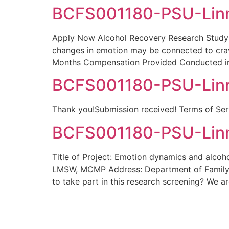
BCFS001180-PSU-Linn
Apply Now Alcohol Recovery Research Study 
changes in emotion may be connected to crav
Months Compensation Provided Conducted in
BCFS001180-PSU-Linn
Thank you!Submission received! Terms of Serv
BCFS001180-PSU-Linn
Title of Project: Emotion dynamics and alcoho
LMSW, MCMP Address: Department of Family
to take part in this research screening? We a