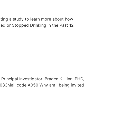
ting a study to learn more about how
d or Stopped Drinking in the Past 12
rincipal Investigator: Braden K. Linn, PHD,
33Mail code A050 Why am I being invited