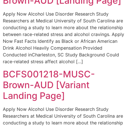
Brown-AUD [Landing Page]
Apply Now Alcohol Use Disorder Research Study
Researchers at Medical University of South Carolina are
conducting a study to learn more about the relationship
between race-related stress and alcohol cravings. Apply
Now Fast Facts Identify as Black or African American
Drink Alcohol Heavily Compensation Provided
Conducted inCharleston, SC Study Background Could
race-related stress affect alcohol […]
BCFS001218-MUSC-
Brown-AUD [Variant
Landing Page]
Apply Now Alcohol Use Disorder Research Study
Researchers at Medical University of South Carolina are
conducting a study to learn more about the relationship