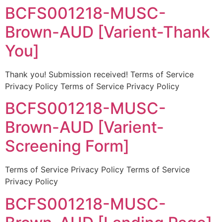
BCFS001218-MUSC-
Brown-AUD [Varient-Thank
You]
Thank you! Submission received! Terms of Service
Privacy Policy Terms of Service Privacy Policy
BCFS001218-MUSC-
Brown-AUD [Varient-
Screening Form]
Terms of Service Privacy Policy Terms of Service
Privacy Policy
BCFS001218-MUSC-