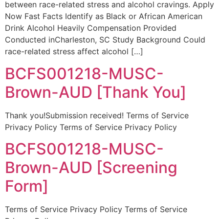
between race-related stress and alcohol cravings. Apply
Now Fast Facts Identify as Black or African American
Drink Alcohol Heavily Compensation Provided
Conducted inCharleston, SC Study Background Could
race-related stress affect alcohol […]
BCFS001218-MUSC-
Brown-AUD [Thank You]
Thank you!Submission received! Terms of Service
Privacy Policy Terms of Service Privacy Policy
BCFS001218-MUSC-
Brown-AUD [Screening
Form]
Terms of Service Privacy Policy Terms of Service