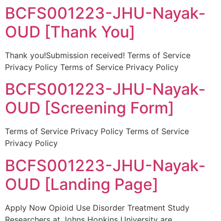
BCFS001223-JHU-Nayak-
OUD [Thank You]
Thank you!Submission received! Terms of Service
Privacy Policy Terms of Service Privacy Policy
BCFS001223-JHU-Nayak-
OUD [Screening Form]
Terms of Service Privacy Policy Terms of Service
Privacy Policy
BCFS001223-JHU-Nayak-
OUD [Landing Page]
Apply Now Opioid Use Disorder Treatment Study
Researchers at Johns Hopkins University are