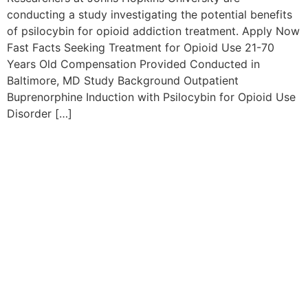
conducting a study investigating the potential benefits
of psilocybin for opioid addiction treatment. Apply Now
Fast Facts Seeking Treatment for Opioid Use 21-70
Years Old Compensation Provided Conducted in
Baltimore, MD Study Background Outpatient
Buprenorphine Induction with Psilocybin for Opioid Use
Disorder […]