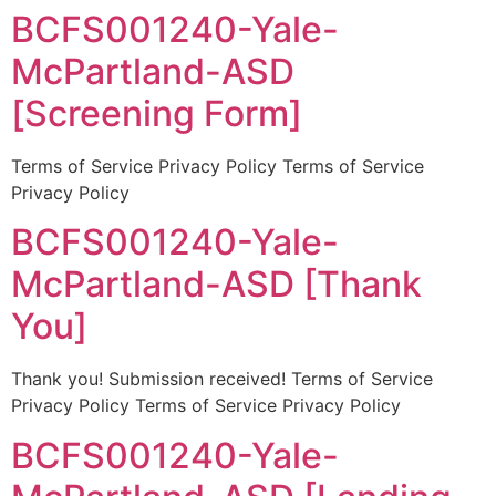
BCFS001240-Yale-
McPartland-ASD
[Screening Form]
Terms of Service Privacy Policy Terms of Service
Privacy Policy
BCFS001240-Yale-
McPartland-ASD [Thank
You]
Thank you! Submission received! Terms of Service
Privacy Policy Terms of Service Privacy Policy
BCFS001240-Yale-