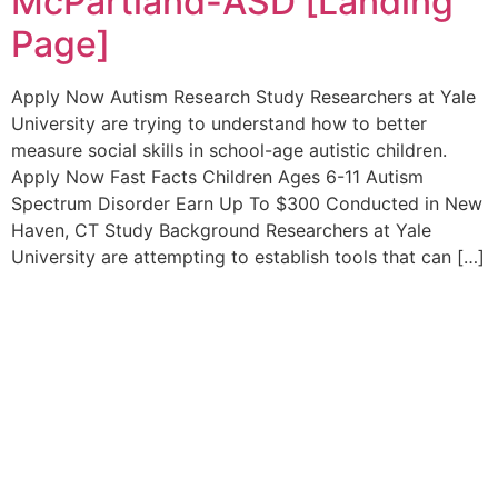
McPartland-ASD [Landing
Page]
Apply Now Autism Research Study Researchers at Yale
University are trying to understand how to better
measure social skills in school-age autistic children.
Apply Now Fast Facts Children Ages 6-11 Autism
Spectrum Disorder Earn Up To $300 Conducted in New
Haven, CT Study Background Researchers at Yale
University are attempting to establish tools that can […]