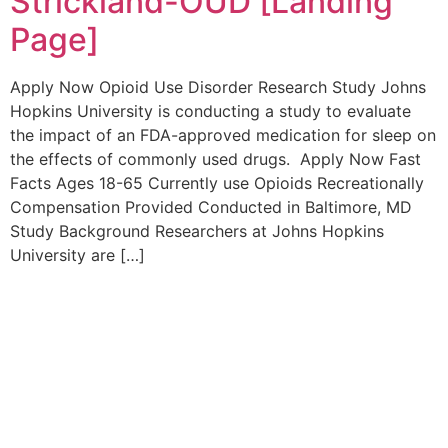
Strickland-OUD [Landing
Page]
Apply Now Opioid Use Disorder Research Study Johns
Hopkins University is conducting a study to evaluate
the impact of an FDA-approved medication for sleep on
the effects of commonly used drugs. Apply Now Fast
Facts Ages 18-65 Currently use Opioids Recreationally
Compensation Provided Conducted in Baltimore, MD
Study Background Researchers at Johns Hopkins
University are […]