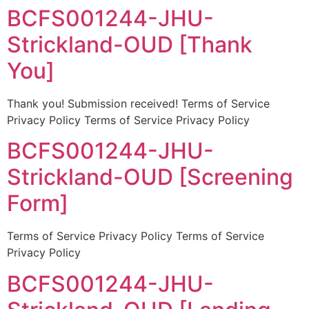
BCFS001244-JHU-
Strickland-OUD [Thank
You]
Thank you! Submission received! Terms of Service
Privacy Policy Terms of Service Privacy Policy
BCFS001244-JHU-
Strickland-OUD [Screening
Form]
Terms of Service Privacy Policy Terms of Service
Privacy Policy
BCFS001244-JHU-